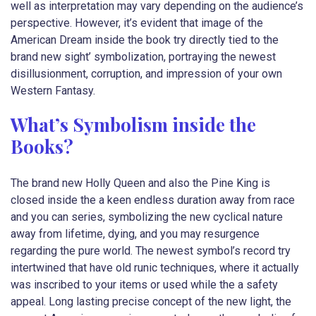
well as interpretation may vary depending on the audience’s
perspective. However, it’s evident that image of the
American Dream inside the book try directly tied to the
brand new sight’ symbolization, portraying the newest
disillusionment, corruption, and impression of your own
Western Fantasy.
What’s Symbolism inside the
Books?
The brand new Holly Queen and also the Pine King is
closed inside the a keen endless duration away from race
and you can series, symbolizing the new cyclical nature
away from lifetime, dying, and you may resurgence
regarding the pure world. The newest symbol’s record try
intertwined that have old runic techniques, where it actually
was inscribed to your items or used while the a safety
appeal. Long lasting precise concept of the new light, the