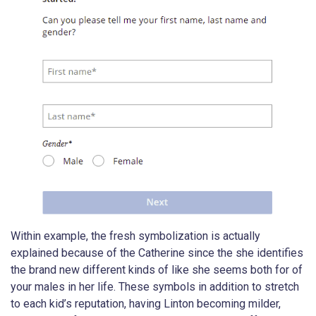
Within example, the fresh symbolization is actually
explained because of the Catherine since the she identifies
the brand new different kinds of like she seems both for of
your males in her life. These symbols in addition to stretch
to each kid’s reputation, having Linton becoming milder,