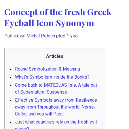
Concept of the fresh Greek
Eyeball Icon Synonym
Publikoval
Michal Pelech
před 1 year
Articles
Round Symbolization & Meaning
What’s Symbolism inside the Books?
Come back to MATEGUAS Isle, A tale out
of Supernatural Suspense
Effective Symbols away from Resilience
away from Throughout the world: Norse,
Celtic, and you will Past
Just what countries rely on the fresh evil
vision?