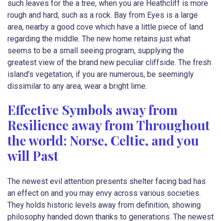
such leaves for the a tree, when you are Heathcliff is more
rough and hard, such as a rock. Bay from Eyes is a large
area, nearby a good cove which have a little piece of land
regarding the middle. The new home retains just what
seems to be a small seeing program, supplying the
greatest view of the brand new peculiar cliffside. The fresh
island’s vegetation, if you are numerous, be seemingly
dissimilar to any area, wear a bright lime.
Effective Symbols away from
Resilience away from Throughout
the world: Norse, Celtic, and you
will Past
The newest evil attention presents shelter facing bad has
an effect on and you may envy across various societies.
They holds historic levels away from definition, showing
philosophy handed down thanks to generations. The newest