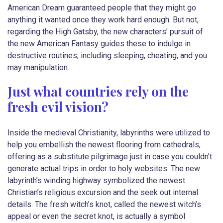
American Dream guaranteed people that they might go
anything it wanted once they work hard enough. But not,
regarding the High Gatsby, the new characters’ pursuit of
the new American Fantasy guides these to indulge in
destructive routines, including sleeping, cheating, and you
may manipulation.
Just what countries rely on the
fresh evil vision?
Inside the medieval Christianity, labyrinths were utilized to
help you embellish the newest flooring from cathedrals,
offering as a substitute pilgrimage just in case you couldn’t
generate actual trips in order to holy websites. The new
labyrinth’s winding highway symbolized the newest
Christian’s religious excursion and the seek out internal
details. The fresh witch’s knot, called the newest witch’s
appeal or even the secret knot, is actually a symbol