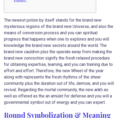
The newest potion by itself stands for the brand new
mysterious regions of the brand new Universe, and also the
means of conversion process and you can spiritual
progress that happens when one to explores and you will
knowledge the brand new secrets around the world. The
brand new cauldron plus the operate away from making the
brand new concoction signify the fresh relaxed procedure
for obtaining expertise, learning, and you can training due to
effort and effort.
Therefore, the new Wheel of the year
along with represents the fresh rhythms of the sheer
community plus the duration out of life, demise, and you will
revival. Regarding the mortal community, the new ankh as
well as offered as the an amulet for defense and you will a
governmental symbol out of energy and you can expert.
Round Symbolization & Meaning