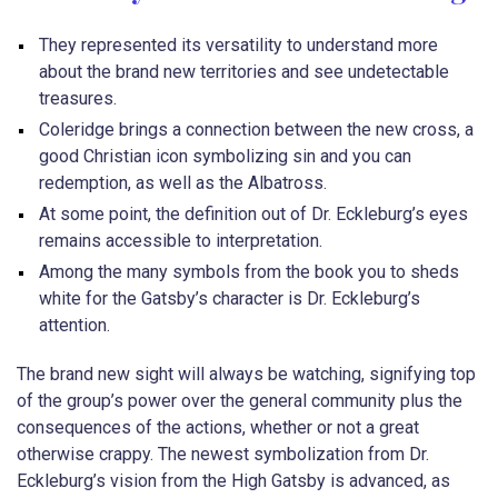
They represented its versatility to understand more
about the brand new territories and see undetectable
treasures.
Coleridge brings a connection between the new cross, a
good Christian icon symbolizing sin and you can
redemption, as well as the Albatross.
At some point, the definition out of Dr. Eckleburg’s eyes
remains accessible to interpretation.
Among the many symbols from the book you to sheds
white for the Gatsby’s character is Dr. Eckleburg’s
attention.
The brand new sight will always be watching, signifying top
of the group’s power over the general community plus the
consequences of the actions, whether or not a great
otherwise crappy. The newest symbolization from Dr.
Eckleburg’s vision from the High Gatsby is advanced, as