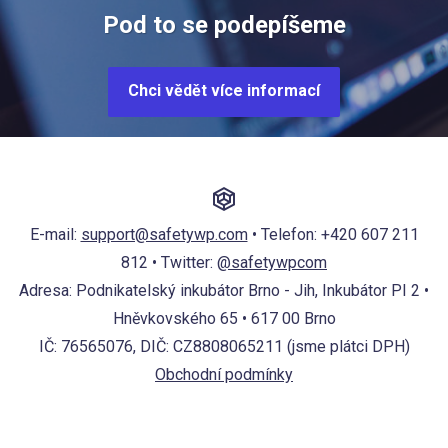
Pod to se podepíšeme
Chci vědět více informací
E-mail:
support@safetywp.com
• Telefon:
+420 607 211
812
• Twitter:
@safetywpcom
Adresa: Podnikatelský inkubátor Brno - Jih, Inkubátor PI 2 •
Hněvkovského 65 • 617 00 Brno
IČ: 76565076, DIČ: CZ8808065211 (jsme plátci DPH)
Obchodní podmínky