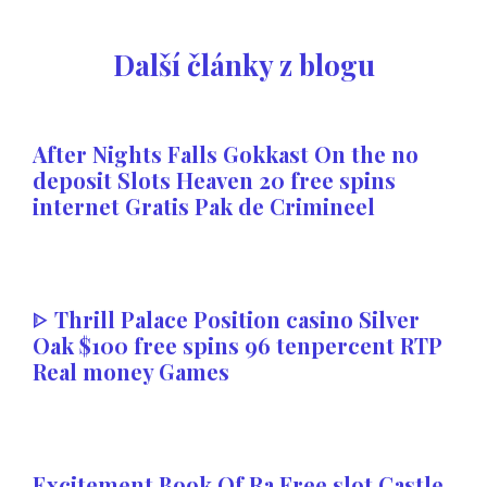
Další články z blogu
After Nights Falls Gokkast On the no
deposit Slots Heaven 20 free spins
internet Gratis Pak de Crimineel
ᐈ Thrill Palace Position casino Silver
Oak $100 free spins 96 tenpercent RTP
Real money Games
Excitement Book Of Ra Free slot Castle