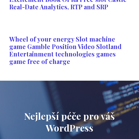
Real-Date Analytics, RTP and SRP
Wheel of your energy Slot machine
game Gamble Position Video Slotland
Entertainment technologies games
game free of charge
Nejlepší péče pro váš
WordPress