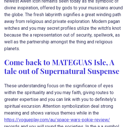
newest Awen icon remains seen today as the symbolic of
divine inspiration, offered by gods to your musicians around
the globe. The fresh labyrinth signifies a great winding path
away from religious and private exploration. Modern pagan
witches and you may secret profiles utilize the witch’s knot
because the a representation out of security, spellwork, as
well as the partnership amongst the thing and religious
planets.
Come back to MATEGUAS Isle, A
tale out of Supernatural Suspense
These understanding focus on the significance of eyes
within the spirituality and you may faith, giving routes to
greater expertise and you can link with you to definitely’s
spiritual excursion. Attention symbolization deal strong
meaning and shows various themes while in the
https://vogueplay.com/au/space-wars-pokie-review/
records and you will round the societies. In the a a symbol