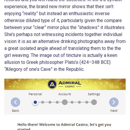
experience, the brand new mirror shows that their isn’t
enjoying “reality” but instead an enthusiastic inverse
otherwise diluted type of it, particularly given the compare
between your “clear” mirror plus the “shadows” it illustrates.
She’s perhaps not witnessing incidents together individual
vision it is as an alternative drinking photographs away from
a great isolated angle ahead of translating them to the the
girl weaving. The image out of tincture is actually a keen
allusion to Greek philosopher Plato’s (424–348 BCE)
“Allegory of one’s Cave” in the Republic.