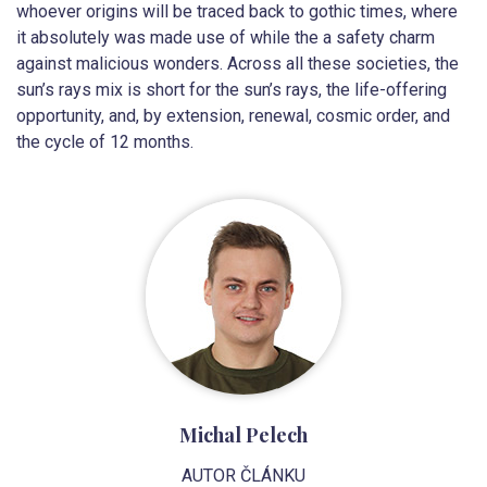
whoever origins will be traced back to gothic times, where
it absolutely was made use of while the a safety charm
against malicious wonders. Across all these societies, the
sun’s rays mix is short for the sun’s rays, the life-offering
opportunity, and, by extension, renewal, cosmic order, and
the cycle of 12 months.
Michal Pelech
AUTOR ČLÁNKU