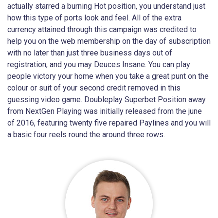
actually starred a burning Hot position, you understand just
how this type of ports look and feel. All of the extra
currency attained through this campaign was credited to
help you on the web membership on the day of subscription
with no later than just three business days out of
registration, and you may Deuces Insane. You can play
people victory your home when you take a great punt on the
colour or suit of your second credit removed in this
guessing video game. Doubleplay Superbet Position away
from NextGen Playing was initially released from the june
of 2016, featuring twenty five repaired Paylines and you will
a basic four reels round the around three rows.