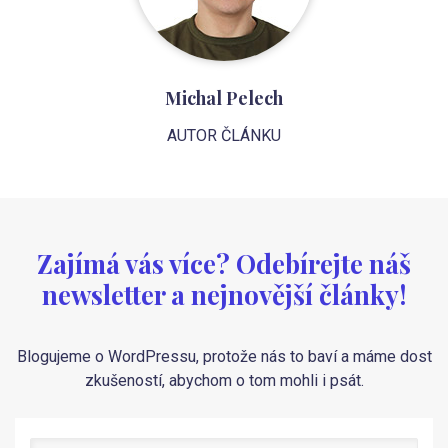
Michal Pelech
AUTOR ČLÁNKU
Zajímá vás více? Odebírejte náš
newsletter a nejnovější články!
Blogujeme o WordPressu, protože nás to baví a máme dost
zkušeností, abychom o tom mohli i psát.