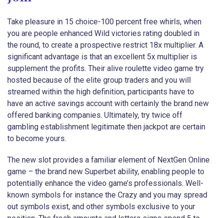
Take pleasure in 15 choice-100 percent free whirls, when
you are people enhanced Wild victories rating doubled in
the round, to create a prospective restrict 18x multiplier. A
significant advantage is that an excellent 5x multiplier is
supplement the profits. Their alive roulette video game try
hosted because of the elite group traders and you will
streamed within the high definition, participants have to
have an active savings account with certainly the brand new
offered banking companies. Ultimately, try twice off
gambling establishment legitimate then jackpot are certain
to become yours.
The new slot provides a familiar element of NextGen Online
game – the brand new Superbet ability, enabling people to
potentially enhance the video game’s professionals. Well-
known symbols for instance the Crazy and you may spread
out symbols exist, and other symbols exclusive to your