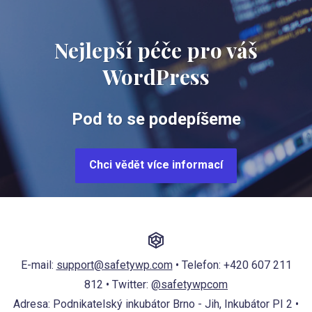
Nejlepší péče pro váš
WordPress
Pod to se podepíšeme
Chci vědět více informací
E-mail:
support@safetywp.com
• Telefon:
+420 607 211
812
• Twitter:
@safetywpcom
Adresa: Podnikatelský inkubátor Brno - Jih, Inkubátor PI 2 •