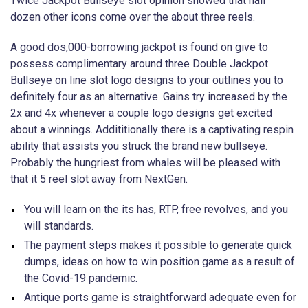
Twice Jackpot Bullseye slot opinion showed that half
dozen other icons come over the about three reels.
A good dos,000-borrowing jackpot is found on give to
possess complimentary around three Double Jackpot
Bullseye on line slot logo designs to your outlines you to
definitely four as an alternative. Gains try increased by the
2x and 4x whenever a couple logo designs get excited
about a winnings. Addititionally there is a captivating respin
ability that assists you struck the brand new bullseye.
Probably the hungriest from whales will be pleased with
that it 5 reel slot away from NextGen.
You will learn on the its has, RTP, free revolves, and you
will standards.
The payment steps makes it possible to generate quick
dumps, ideas on how to win position game as a result of
the Covid-19 pandemic.
Antique ports game is straightforward adequate even for