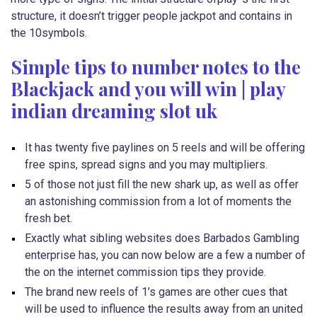
structure, it doesn’t trigger people jackpot and contains in
the 10symbols.
Simple tips to number notes to the
Blackjack and you will win | play
indian dreaming slot uk
It has twenty five paylines on 5 reels and will be offering
free spins, spread signs and you may multipliers.
5 of those not just fill the new shark up, as well as offer
an astonishing commission from a lot of moments the
fresh bet.
Exactly what sibling websites does Barbados Gambling
enterprise has, you can now below are a few a number of
the on the internet commission tips they provide.
The brand new reels of 1’s games are other cues that
will be used to influence the results away from an united