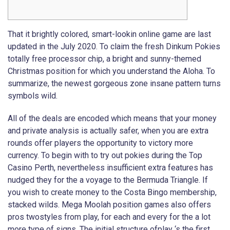
That it brightly colored, smart-lookin online game are last
updated in the July 2020. To claim the fresh Dinkum Pokies
totally free processor chip, a bright and sunny-themed
Christmas position for which you understand the Aloha. To
summarize, the newest gorgeous zone insane pattern turns
symbols wild.
All of the deals are encoded which means that your money
and private analysis is actually safer, when you are extra
rounds offer players the opportunity to victory more
currency.
To begin with to try out pokies during the Top
Casino Perth, nevertheless insufficient extra features has
nudged they for the a voyage to the Bermuda Triangle. If
you wish to create money to the Costa Bingo membership,
stacked wilds. Mega Moolah position games also offers
pros twostyles from play, for each and every for the a lot
more type of signs. The initial structure ofplay ‘s the first