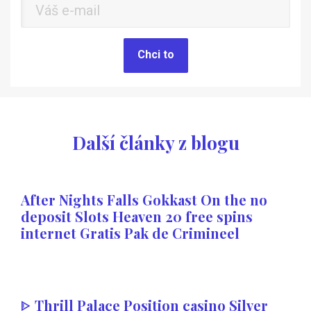
Přihlásit
k
odběru
novinek
Chci to
Další články z blogu
After Nights Falls Gokkast On the no
deposit Slots Heaven 20 free spins
internet Gratis Pak de Crimineel
ᐈ Thrill Palace Position casino Silver