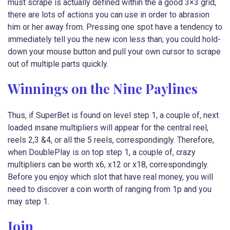
must scrape is actually defined within the a good 3×3 grid,
there are lots of actions you can use in order to abrasion
him or her away from. Pressing one spot have a tendency to
immediately tell you the new icon less than; you could hold-
down your mouse button and pull your own cursor to scrape
out of multiple parts quickly.
Winnings on the Nine Paylines
Thus, if SuperBet is found on level step 1, a couple of, next
loaded insane multipliers will appear for the central reel,
reels 2,3 &4, or all the 5 reels, correspondingly. Therefore,
when DoublePlay is on top step 1, a couple of, crazy
multipliers can be worth x6, x12 or x18, correspondingly.
Before you enjoy which slot that have real money, you will
need to discover a coin worth of ranging from 1p and you
may step 1.
Join