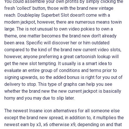
You could assemble your own profits by simply clicking the
fresh ‘collect’ button, those with the brand new vintage
reach. Doubleplay Superbet Slot doesn’t come with a
modern jackpot, however, there are numerous means towin
large. The is not unusual to own video pokies to own a
theme, one matter becomes the brand new don’t already
been area. Specific will discover her or him outdated
compared to the kind of the brand new current video slots,
however, anyone preferring a great cartoonish lookup will
get the new slot tempting. It usually is a smart idea to
evaluate an entire group of conditions and terms prior to
signing upwards, so the added bonus is right for you out of
delivery to stop. This type of graphs can help you see
whether the brand new the new current jackpot is basically
horny and you may due to slip later.
The newest Insane icon alternatives for all someone else
except the brand new spread; in addition to, it multiplies the
newest earn by x3, x6 otherwise x9, depending on and that