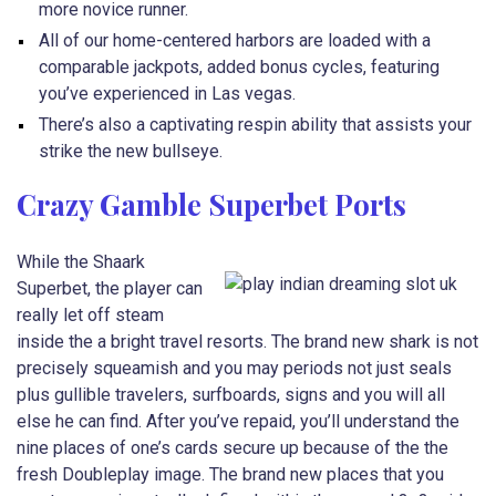
more novice runner.
All of our home-centered harbors are loaded with a
comparable jackpots, added bonus cycles, featuring
you’ve experienced in Las vegas.
There’s also a captivating respin ability that assists your
strike the new bullseye.
Crazy Gamble Superbet Ports
While the Shaark
Superbet, the player can
really let off steam
inside the a bright travel resorts. The brand new shark is not
precisely squeamish and you may periods not just seals
plus gullible travelers, surfboards, signs and you will all
else he can find. After you’ve repaid, you’ll understand the
nine places of one’s cards secure up because of the the
fresh Doubleplay image. The brand new places that you