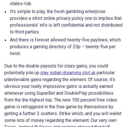
states risk.
It’s simple to play, the fresh gambling enterprise
provides a strict online privacy policy one to implies that
professionals’ info is left confidential and not distributed
to third parties.
And there is forever allowed twenty-five paylines, which
produces a gaming directory of 25p – twenty-five per
twist.
Due to the double payouts for crazy gains, you could
potentially pile up
play indian dreaming slot uk
particular
unbelievable gains regarding the element. Of course, it’s
obvious your really impressive gains is actually earned
whenever using SuperBet and DoublePlay possibilities
from the the highest top. The new 100 percent free video
game is retriggered in the free game by themselves by
getting a further 3 scatters. Strike which, and you will wallet
some lots of money regarding the element. Our very own