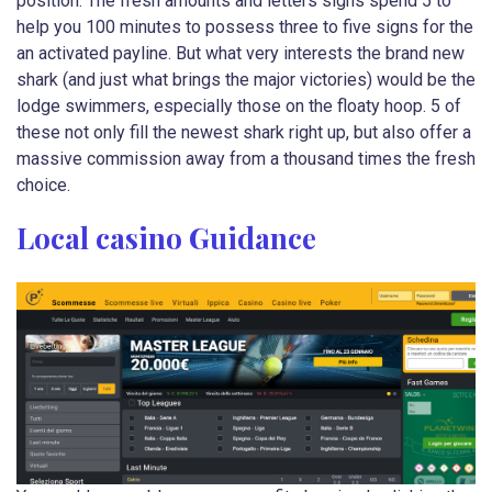
position. The fresh amounts and letters signs spend 5 to
help you 100 minutes to possess three to five signs for the
an activated payline. But what very interests the brand new
shark (and just what brings the major victories) would be the
lodge swimmers, especially those on the floaty hoop. 5 of
these not only fill the newest shark right up, but also offer a
massive commission away from a thousand times the fresh
choice.
Local casino Guidance