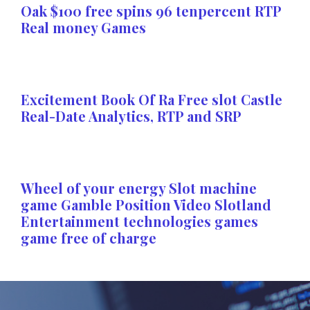
Oak $100 free spins 96 tenpercent RTP
Real money Games
Excitement Book Of Ra Free slot Castle
Real-Date Analytics, RTP and SRP
Wheel of your energy Slot machine
game Gamble Position Video Slotland
Entertainment technologies games
game free of charge