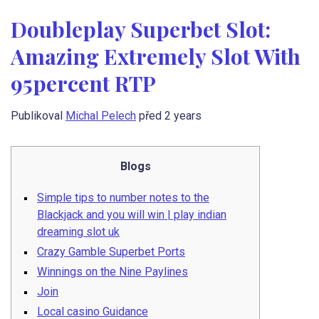
Doubleplay Superbet Slot:
Amazing Extremely Slot With
95percent RTP
Publikoval
Michal Pelech
před 2 years
Blogs
Simple tips to number notes to the
Blackjack and you will win | play indian
dreaming slot uk
Crazy Gamble Superbet Ports
Winnings on the Nine Paylines
Join
Local casino Guidance