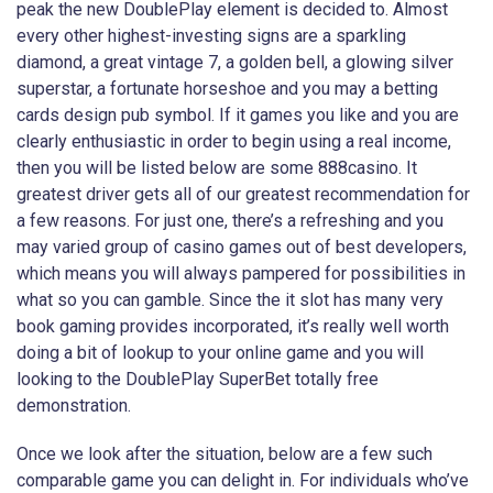
peak the new DoublePlay element is decided to. Almost
every other highest-investing signs are a sparkling
diamond, a great vintage 7, a golden bell, a glowing silver
superstar, a fortunate horseshoe and you may a betting
cards design pub symbol. If it games you like and you are
clearly enthusiastic in order to begin using a real income,
then you will be listed below are some 888casino. It
greatest driver gets all of our greatest recommendation for
a few reasons. For just one, there’s a refreshing and you
may varied group of casino games out of best developers,
which means you will always pampered for possibilities in
what so you can gamble. Since the it slot has many very
book gaming provides incorporated, it’s really well worth
doing a bit of lookup to your online game and you will
looking to the DoublePlay SuperBet totally free
demonstration.
Once we look after the situation, below are a few such
comparable game you can delight in. For individuals who’ve