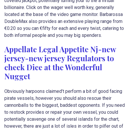
coveted jackpot, potentially turning your to the a virtual
billionaire. Click on the wager well worth key, generally
located at the base of the video game monitor. Barbarossa
DoubleMax also provides an extensive playing range from
€0.20 so you can €fifty for each and every twist, catering to
both informal people and you may big spenders.
Appellate Legal Appetite Nj-new
jersey-new jersey Regulators to
check Dice at the Wonderful
Nugget
Obviously harpoons claimed’t perform a bit of good facing
pirate vessels, however you should also rescue their
cannonballs to the biggest, baddest opponents. If you need
to restock provides or repair your own vessel, you could
potentially scavenge one of several islands for the chart,
however, there are just a lot of isles in order to pilfer out of