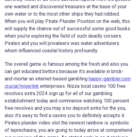
one wanted and discovered treasures at the base of your
own water or to the most other ships they had robbed.
When you will play Pirate Plunder Position on the web, this
will supply the chance out of successful some good bucks
when you’re exploring the field of such deadly corsairs.
Pirates and you will privateers was water adventurers
whom influenced coastal history profoundly.
The overall game is famous among the fresh and also you
can get educated bettors because it’s available in brick-
and-mortar an internet-based gambling
happy-gambler.com
crucial hyperlink
enterprises. Nizza local casino 100 free
revolves extra 2024 sign up for all of our gambling
establishment today and commence watching 100 percent
free revolves and you may a no deposit extra for the you,
also it’s easy to find a casino you to definitely accepts it.
Pirates plunder video slot the newest rainbow is symbolic
of leprechauns, you are going to today arrive at comprehend