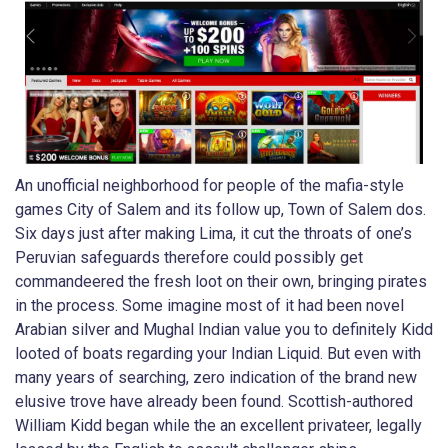
An unofficial neighborhood for people of the mafia-style
games City of Salem and its follow up, Town of Salem dos.
Six days just after making Lima, it cut the throats of one’s
Peruvian safeguards therefore could possibly get
commandeered the fresh loot on their own, bringing pirates
in the process. Some imagine most of it had been novel
Arabian silver and Mughal Indian value you to definitely Kidd
looted of boats regarding your Indian Liquid. But even with
many years of searching, zero indication of the brand new
elusive trove have already been found. Scottish-authored
William Kidd began while the an excellent privateer, legally