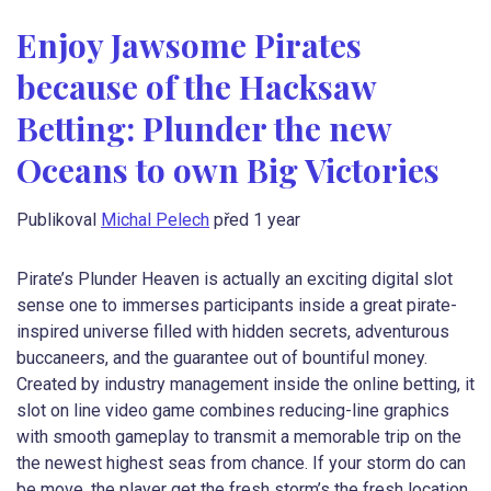
Enjoy Jawsome Pirates
because of the Hacksaw
Betting: Plunder the new
Oceans to own Big Victories
Publikoval
Michal Pelech
před 1 year
Pirate’s Plunder Heaven is actually an exciting digital slot
sense one to immerses participants inside a great pirate-
inspired universe filled with hidden secrets, adventurous
buccaneers, and the guarantee out of bountiful money.
Created by industry management inside the online betting, it
slot on line video game combines reducing-line graphics
with smooth gameplay to transmit a memorable trip on the
the newest highest seas from chance.
If your storm do can
be move, the player get the fresh storm’s the fresh location