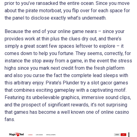
prior to you’ve ransacked the entire ocean. Since you move
about the pirate motorboat, you flip over for each space for
the panel to disclose exactly what’s underneath.
Because the end of your online game nears – since your
provides work at thin plus the clues dry out, and there’s
simply a great scant few spaces leftover to explore – it
comes down to help you fortune. They seems, correctly, for
instance the stop away from a game, in the event the stress
highs since you mark next credit from the fresh platform
and also you curse the fact the complete lead sleeps with
this arbitrary enjoy. Pirate’s Plunder try a slot gacor games
that combines exciting gameplay with a captivating motif.
Featuring its unbelievable graphics, immersive sound clips,
and the prospect of significant rewards, it’s not surprising
that games has become a well known one of online casino
fans.