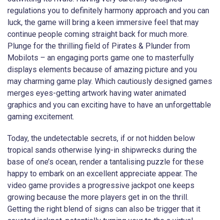
regulations you to definitely harmony approach and you can
luck, the game will bring a keen immersive feel that may
continue people coming straight back for much more.
Plunge for the thrilling field of Pirates & Plunder from
Mobilots – an engaging ports game one to masterfully
displays elements because of amazing picture and you
may charming game play. Which cautiously designed games
merges eyes-getting artwork having water animated
graphics and you can exciting have to have an unforgettable
gaming excitement.
Today, the undetectable secrets, if or not hidden below
tropical sands otherwise lying-in shipwrecks during the
base of one’s ocean, render a tantalising puzzle for these
happy to embark on an excellent appreciate appear. The
video game provides a progressive jackpot one keeps
growing because the more players get in on the thrill.
Getting the right blend of signs can also be trigger that it