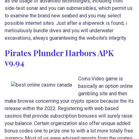
as the usage of advanced technologies, including front
side-test sonar and you can submersibles, which permit us
to examine the brand new seabed and you may select
possible internet sites. Just after a shipwreck is found, i
meticulously bundle dives and you will underwater
excavations, always guaranteeing the website’s integrity.
Pirates Plunder Harbors APK
v9.94
Coins.Video game is
basically an option online
gambling site and then
make browse concerning your crypto space because the its
release within the 2022. Registering with web based
casinos that provide subscription bonuses will surely raise
your balance. Certain organization also offer unique added
bonus codes one to prize one to with a lot more totally free
currency. Most of us were advised reports from the pirates