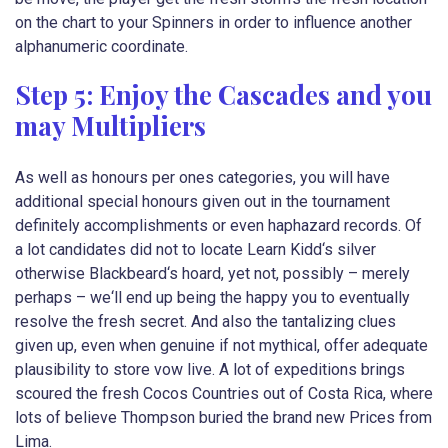
on the chart to your Spinners in order to influence another
alphanumeric coordinate.
Step 5: Enjoy the Cascades and you
may Multipliers
As well as honours per ones categories, you will have
additional special honours given out in the tournament
definitely accomplishments or even haphazard records. Of
a lot candidates did not to locate Learn Kidd‘s silver
otherwise Blackbeard‘s hoard, yet not, possibly – merely
perhaps – we‘ll end up being the happy you to eventually
resolve the fresh secret. And also the tantalizing clues
given up, even when genuine if not mythical, offer adequate
plausibility to store vow live. A lot of expeditions brings
scoured the fresh Cocos Countries out of Costa Rica, where
lots of believe Thompson buried the brand new Prices from
Lima.