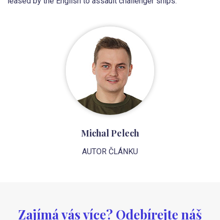
leased by the English to assault challenger ships.
Michal Pelech
AUTOR ČLÁNKU
Zajímá vás více? Odebírejte náš