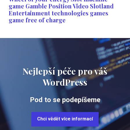
game Gamble Position Video Slotland
Entertainment technologies games
game free of charge
Nejlepší péče pro váš
WordPress
Pod to se podepíšeme
Chci vědět více informací