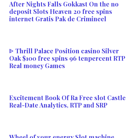
After Nights Falls Gokkast On the no
deposit Slots Heaven 20 free spins
internet Gratis Pak de Crimineel
ᐈ Thrill Palace Position casino Silver
Oak $100 free spins 96 tenpercent RTP
Real money Games
Excitement Book Of Ra Free slot Castle
Real-Date Analytics, RTP and SRP
Wheel of your energy Slot machine