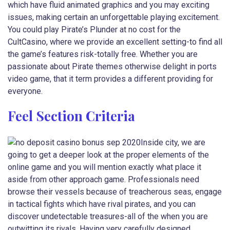
which have fluid animated graphics and you may exciting
issues, making certain an unforgettable playing excitement.
You could play Pirate’s Plunder at no cost for the
CultCasino, where we provide an excellent setting-to find all
the game’s features risk-totally free. Whether you are
passionate about Pirate themes otherwise delight in ports
video game, that it term provides a different providing for
everyone.
Feel Section Criteria
Inside city, we are
going to get a deeper look at the proper elements of the
online game and you will mention exactly what place it
aside from other approach game. Professionals need
browse their vessels because of treacherous seas, engage
in tactical fights which have rival pirates, and you can
discover undetectable treasures-all of the when you are
outwitting its rivals. Having very carefully designed