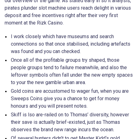
our overview of the game. As stated early in so it analysis,
pirates plunder slot machine users reach delight in various
deposit and free incentives right after their very first
moment at the Rizk Casino.
I work closely which have museums and search
connections so that once stabilised, including artefacts
was found and you can checked.
Once all of the profitable groups try shaped, those
people groups tend to failure meanwhile, and also the
leftover symbols often fall under the new empty spaces
to your the new gamble urban area.
Gold coins are accustomed to wager fun, when you are
Sweeps Coins give you a chance to get for money
honours and you will present notes.
Skiff is lso are-railed on to Thomas’ diversity, however
their save is actually brief-existed, just as Thomas
observes the brand new range incurs the ocean.
Of several hunters didn’t to get Master Kidd‘s gold