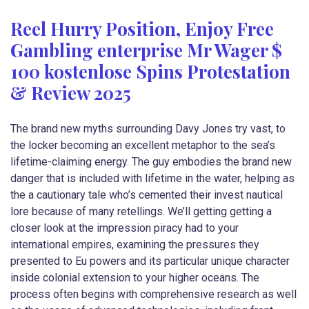
Reel Hurry Position, Enjoy Free
Gambling enterprise Mr Wager $
100 kostenlose Spins Protestation
& Review 2025
The brand new myths surrounding Davy Jones try vast, to
the locker becoming an excellent metaphor to the sea’s
lifetime-claiming energy. The guy embodies the brand new
danger that is included with lifetime in the water, helping as
the a cautionary tale who’s cemented their invest nautical
lore because of many retellings. We’ll getting getting a
closer look at the impression piracy had to your
international empires, examining the pressures they
presented to Eu powers and its particular unique character
inside colonial extension to your higher oceans. The
process often begins with comprehensive research as well