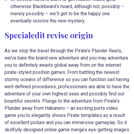
otherwise Blackbeard‘s hoard, although not, possibly –
merely possibly – we‘ll get to be the happy one
eventually resolve the new mystery.
Specialedit revise origin
As we stop the travel through the Pirate’s Plunder Reels,
we’ve bare the brand new adventure and you may adventure
you to definitely awaits global away from on the internet
pirate-styled position games. From battling the newest
stormy oceans of difference so you can function sail having
well-defined procedures, professionals are able to have the
adventure of your own highest seas and possibly find out
bountiful secrets. Plunge to the adventure from Pirate’s
Plunder away from Habanero – an exciting ports video
game you to elegantly shows Pirate templates as a result
of excellent picture and you can immersive gameplay. So it
skillfully designed online game merges eye-getting images