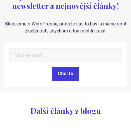
newsletter a nejnovější články!
Blogujeme o WordPressu, protože nás to baví a máme dost
zkušeností, abychom o tom mohli i psát.
Přihlásit
k
odběru
novinek
Chci to
Další články z blogu