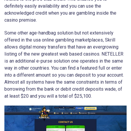
definitely easily availability and you can use the
acknowledged credit when you are gambling inside the
casino premise.
Some other age-handbag solution but not extensively
offered in the usa online gambling marketplaces, Skrill
allows digital money transfers that have an evergrowing
listing of the new greatest web based casinos. NETELLER
is an additional e-purse solution one operates in the same
way in other countries. You can find a featured full or enter
into a different amount so you can deposit to your account.
Almost all systems have the same constraints in terms of
borrowing from the bank or debit credit deposits wade, of
at least $20 and you will a total of $25,100.