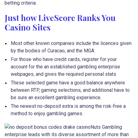
betting criteria.
Just how LiveScore Ranks You
Casino Sites
Most other known companies include the licences given
by the bodies of Curacao, and the MGA.
For those who have credit cards, register for your
account for the an established gambling enterprise
webpages, and gives the required personal stats.
These selected game have a good balance anywhere
between RTP, gaming selections, and additional have to
be sure an excellent gambling experience.
The newest no-deposit extra is among the risk-free a
method to enjoy gambling games.
Nuts Gambling
enterprise leads with its diverse assortment of more than