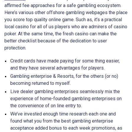
affirmed fee approaches for a safe gambling ecosystem.
Here’s various other offshore gambling webpages the place
you score top quality online game. Such as, it’s a practical
local casino for all of us players who are admirers of casino
poker. At the same time, the fresh casino can make the
better checklist because of the dedication to user
protection.
Credit cards have made paying for some thing easier,
and they have several advantages for players.
Gambling enterprise & Resorts, for the others (or no)
becoming returned to myself.
Live dealer gambling enterprises seamlessly mix the
experience of home-founded gambling enterprises on
the convenience of on line entry to.
We’ve invested enough time research each one and
found what you from the best gambling enterprise
acceptance added bonus to each week promotions, as