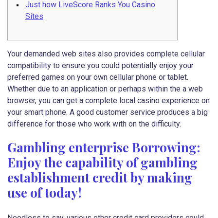
Just how LiveScore Ranks You Casino
Sites
Your demanded web sites also provides complete cellular
compatibility to ensure you could potentially enjoy your
preferred games on your own cellular phone or tablet.
Whether due to an application or perhaps within the a web
browser, you can get a complete local casino experience on
your smart phone.
A good customer service produces a big
difference for those who work with on the difficulty.
Gambling enterprise Borrowing:
Enjoy the capability of gambling
establishment credit by making
use of today!
Needless to say, various other credit card providers could