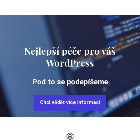
Nejlepší péče pro váš
WordPress
Pod to se podepíšeme
Chci vědět více informací