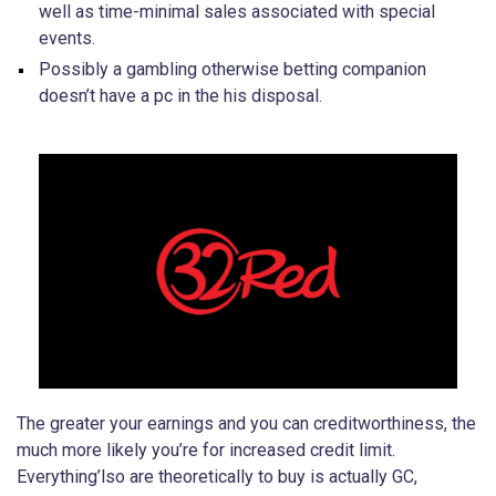
well as time-minimal sales associated with special
events.
Possibly a gambling otherwise betting companion
doesn’t have a pc in the his disposal.
The greater your earnings and you can creditworthiness, the
much more likely you’re for increased credit limit.
Everything’lso are theoretically to buy is actually GC,