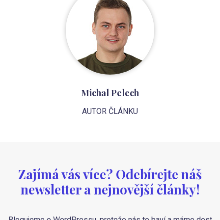
Michal Pelech
AUTOR ČLÁNKU
Zajímá vás více? Odebírejte náš
newsletter a nejnovější články!
Blogujeme o WordPressu, protože nás to baví a máme dost