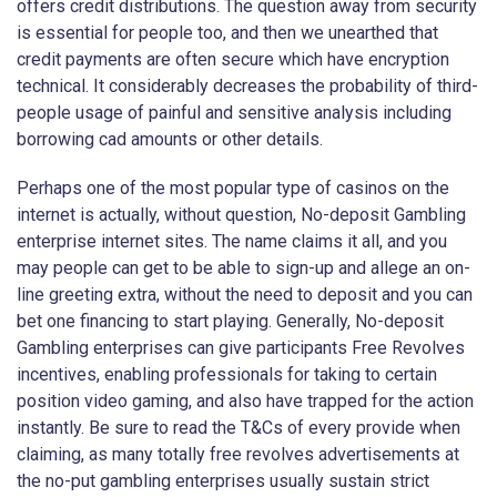
offers credit distributions. The question away from security
is essential for people too, and then we unearthed that
credit payments are often secure which have encryption
technical. It considerably decreases the probability of third-
people usage of painful and sensitive analysis including
borrowing cad amounts or other details.
Perhaps one of the most popular type of casinos on the
internet is actually, without question, No-deposit Gambling
enterprise internet sites. The name claims it all, and you
may people can get to be able to sign-up and allege an on-
line greeting extra, without the need to deposit and you can
bet one financing to start playing. Generally, No-deposit
Gambling enterprises can give participants Free Revolves
incentives, enabling professionals for taking to certain
position video gaming, and also have trapped for the action
instantly. Be sure to read the T&Cs of every provide when
claiming, as many totally free revolves advertisements at
the no-put gambling enterprises usually sustain strict