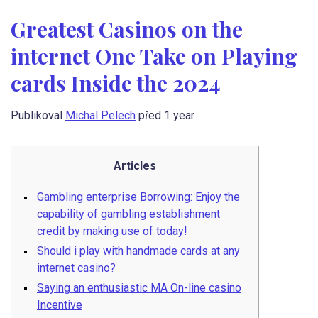
Greatest Casinos on the
internet One Take on Playing
cards Inside the 2024
Publikoval
Michal Pelech
před 1 year
Articles
Gambling enterprise Borrowing: Enjoy the
capability of gambling establishment
credit by making use of today!
Should i play with handmade cards at any
internet casino?
Saying an enthusiastic MA On-line casino
Incentive