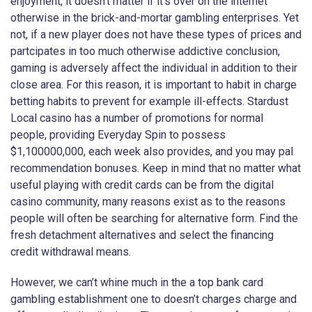
enjoyment, it doesn’t matter if it’s over on the internet
otherwise in the brick-and-mortar gambling enterprises. Yet
not, if a new player does not have these types of prices and
partcipates in too much otherwise addictive conclusion,
gaming is adversely affect the individual in addition to their
close area. For this reason, it is important to habit in charge
betting habits to prevent for example ill-effects. Stardust
Local casino has a number of promotions for normal
people, providing Everyday Spin to possess
$1,100000,000, each week also provides, and you may pal
recommendation bonuses. Keep in mind that no matter what
useful playing with credit cards can be from the digital
casino community, many reasons exist as to the reasons
people will often be searching for alternative form. Find the
fresh detachment alternatives and select the financing
credit withdrawal means.
However, we can’t whine much in the a top bank card
gambling establishment one to doesn’t charges charge and