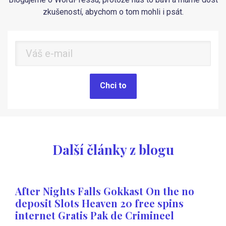
zkušeností, abychom o tom mohli i psát.
Přihlásit
k
odběru
novinek
Chci to
Další články z blogu
After Nights Falls Gokkast On the no
deposit Slots Heaven 20 free spins
internet Gratis Pak de Crimineel