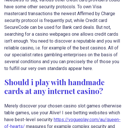
have some other security protocols. To own Visa
mastercard transactions the newest Affirmed by Charge
security protocol is frequently put, while Credit card
SecureCode can be used for Bank card deals. But not,
searching for a casino webpages one allows credit cards
isn’t enough. You need to discover a reputable and you will
reliable casino, i.e. for example of the best casinos. All of
our specialist rates gambling enterprises on the basis of
several conditions and you can precisely the of those you
to fulfill our very own standards appear here.
Should i play with handmade
cards at any internet casino?
Merely discover your chosen casino slot games otherwise
table games, use your Alive! I see betting websites which
have best-level security
https://vogueplay.com/au/queen-
of-hearts/
measures for example complex security and