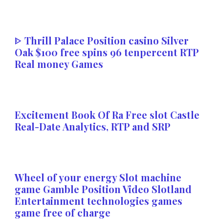
ᐈ Thrill Palace Position casino Silver
Oak $100 free spins 96 tenpercent RTP
Real money Games
Excitement Book Of Ra Free slot Castle
Real-Date Analytics, RTP and SRP
Wheel of your energy Slot machine
game Gamble Position Video Slotland
Entertainment technologies games
game free of charge