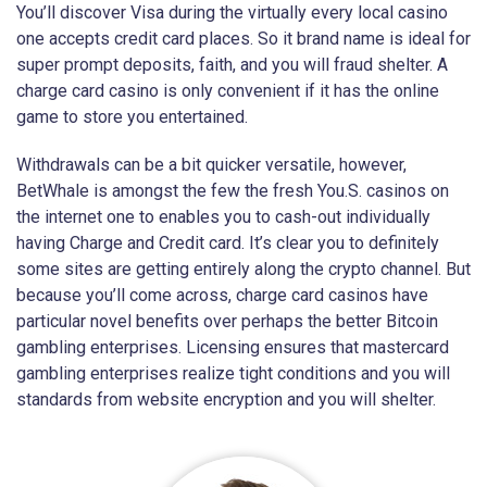
You’ll discover Visa during the virtually every local casino
one accepts credit card places. So it brand name is ideal for
super prompt deposits, faith, and you will fraud shelter. A
charge card casino is only convenient if it has the online
game to store you entertained.
Withdrawals can be a bit quicker versatile, however,
BetWhale is amongst the few the fresh You.S. casinos on
the internet one to enables you to cash-out individually
having Charge and Credit card. It’s clear you to definitely
some sites are getting entirely along the crypto channel. But
because you’ll come across, charge card casinos have
particular novel benefits over perhaps the better Bitcoin
gambling enterprises. Licensing ensures that mastercard
gambling enterprises realize tight conditions and you will
standards from website encryption and you will shelter.