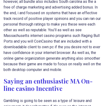
however, all bundle also includes South carolina as the a
free of charge marketing and advertising added bonus. In
the end, i and focused on systems that have an effective
track record of positive player opinions and you can ran our
personal thorough ratings to make yes these were each
other as well as reputable. You’ll as well as see
Massachusetts internet casino programs such Raging Bull
Ports and you will CoinCasino that are included with a
downloadable client to own pc if the you desire not to ever
have confidence in your internet browser. As well as, the
online game organization generate anything also smoother
because their game are made to focus on really well on the
both desktop computer and mobile.
Saying an enthusiastic MA On-
line casino Incentive
Gambling is going to be seen as a type of leisure and