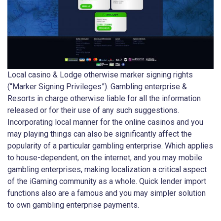
Local casino & Lodge otherwise marker signing rights
(“Marker Signing Privileges”). Gambling enterprise &
Resorts in charge otherwise liable for all the information
released or for their use of any such suggestions.
Incorporating local manner for the online casinos and you
may playing things can also be significantly affect the
popularity of a particular gambling enterprise. Which applies
to house-dependent, on the internet, and you may mobile
gambling enterprises, making localization a critical aspect
of the iGaming community as a whole. Quick lender import
functions also are a famous and you may simpler solution
to own gambling enterprise payments.