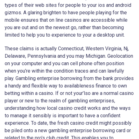
types of their web sites for people to your ios and android
gizmos. A glaring brighten to have people playing for the
mobile ensures that on line casinos are accessible while
you are out and on the newest go, rather than becoming
limited to help you to experience to your a desktop unit.
These claims is actually Connecticut, Western Virginia, Nj,
Delaware, Pennsylvania and you may Michigan. Geolocation
on your computer and you can cell phone often position
when you’re within the condition traces and can lawfully
play. Gambling enterprise borrowing from the bank provides
a handy and flexible way to availableness finance to own
betting within a casino. If or not your’lso are a normal casino
player or new to the realm of gambling enterprises,
understanding how local casino credit works and the ways
to manage it sensibly is important to have a confident
experience. To date, the fresh casino credit might possibly
be piled onto a new gambling enterprise borrowing card or
related to the pro’s club credit. This enables you to