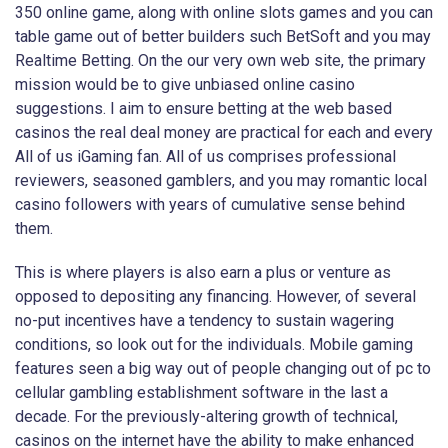
350 online game, along with online slots games and you can
table game out of better builders such BetSoft and you may
Realtime Betting. On the our very own web site, the primary
mission would be to give unbiased online casino
suggestions. I aim to ensure betting at the web based
casinos the real deal money are practical for each and every
All of us iGaming fan. All of us comprises professional
reviewers, seasoned gamblers, and you may romantic local
casino followers with years of cumulative sense behind
them.
This is where players is also earn a plus or venture as
opposed to depositing any financing. However, of several
no-put incentives have a tendency to sustain wagering
conditions, so look out for the individuals. Mobile gaming
features seen a big way out of people changing out of pc to
cellular gambling establishment software in the last a
decade. For the previously-altering growth of technical,
casinos on the internet have the ability to make enhanced