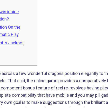
 win inside
tion?
tion On the
matic Play
ot`s Jackpot
e across a few wonderful dragons position elegantly to th
ls. That said, the online game provides a comparatively l
a competent bonus feature of reel re-revolves having pil
plete compatibility that have mobile and you may pill ga
ry own goal is to make suggestions through the brilliant 