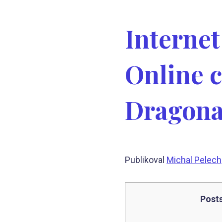
Internet
Online c
Dragona
Publikoval
Michal Pelech
Post