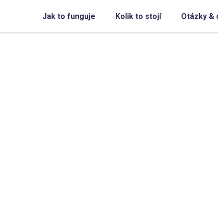
Jak to funguje
Kolik to stojí
Otázky & 