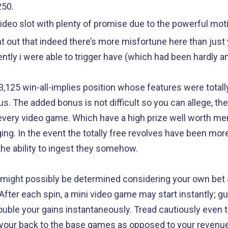
250.
ideo slot with plenty of promise due to the powerful moti
t out that indeed there’s more misfortune here than just y
tly i were able to trigger have (which had been hardly an
 3,125 win-all-implies position whose features were totall
 us. The added bonus is not difficult so you can allege, t
every video game. Which have a high prize well worth me
ng. In the event the totally free revolves have been mo
 the ability to ingest they somehow.
might possibly be determined considering your own bet 
 After each spin, a mini video game may start instantly; 
double your gains instantaneously. Tread cautiously even 
s your back to the base games as opposed to your revenu