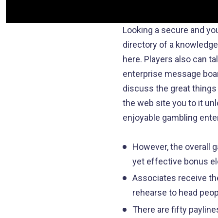
Looking a secure and you
directory of a knowledg
here. Players also can ta
enterprise message boar
discuss the great things 
the web site you to it unl
enjoyable gambling enter
However, the overall g
yet effective bonus el
Associates receive th
rehearse to head peopl
There are fifty paylin