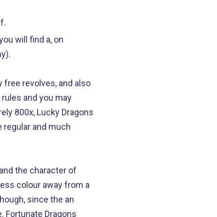
f.
ou will find a, on
y).
y free revolves, and also
he rules and you may
rely 800x, Lucky Dragons
re regular and much
and the character of
guess colour away from a
though, since the an
e. Fortunate Dragons