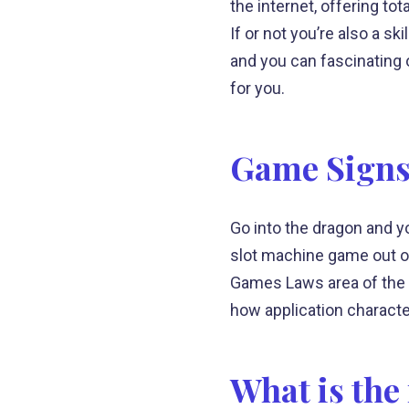
the internet, offering t
If or not you’re also a sk
and you can fascinating o
for you.
Game Sign
Go into the dragon and yo
slot machine game out of
Games Laws area of the o
how application characte
What is the