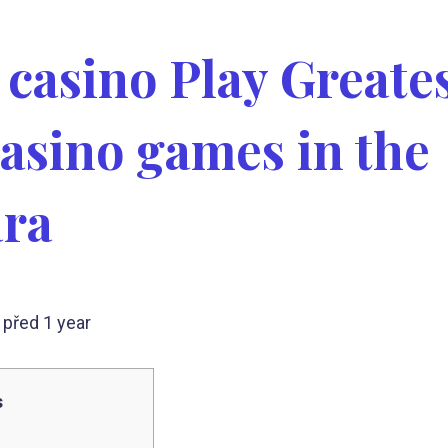
 casino Play Greate
asino games in the
ra
před 1 year
s