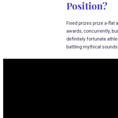
Position?
Fixed prizes prize a-fla
awards, concurrently, bui
definitely fortunate ath
battling mythical sounds