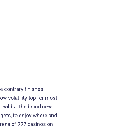
e contrary finishes
ow volatility top for most
ed wilds. The brand new
dgets, to enjoy where and
arena of 777 casinos on