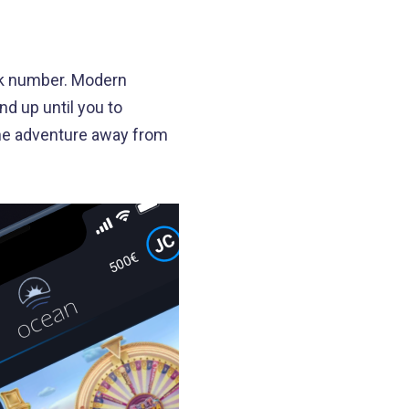
isk number. Modern
nd up until you to
 the adventure away from