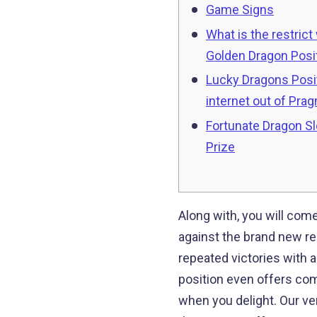
Game Signs
What is the restrict
Golden Dragon Posi
Lucky Dragons Posi
internet out of Prag
Fortunate Dragon Sl
Prize
Along with, you will com
against the brand new ree
repeated victories with 
position even offers com
when you delight.
Our ve