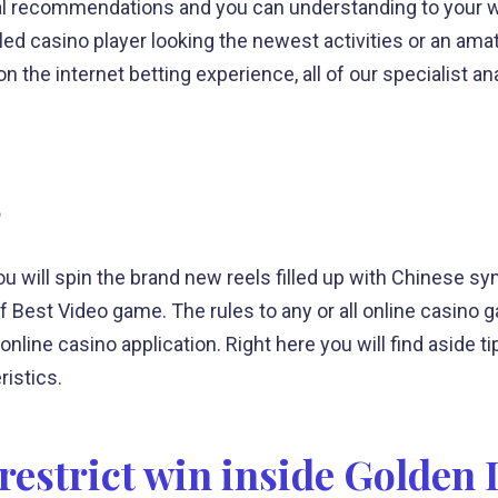
otal recommendations and you can understanding to your w
illed casino player looking the newest activities or an ama
n the internet betting experience, all of our specialist 
s
u will spin the brand new reels filled up with Chinese sy
 Best Video game. The rules to any or all online casino 
nline casino application. Right here you will find aside t
ristics.
 restrict win inside Golden