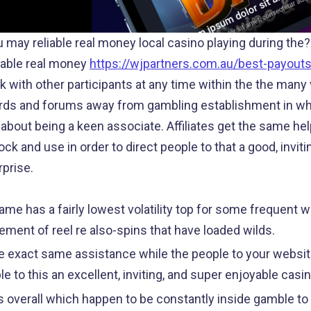
 may reliable real money local casino playing during the?
eable real money
https://wjpartners.com.au/best-payouts
lk with other participants at any time within the the man
ds and forums away from gambling establishment in whic
about being a keen associate. Affiliates get the same hel
ock and use in order to direct people to that a good, invit
prise.
ame has a fairly lowest volatility top for some frequent w
ement of reel re also-spins that have loaded wilds.
e exact same assistance while the people to your websi
e to this an excellent, inviting, and super enjoyable casin
es overall which happen to be constantly inside gamble to g