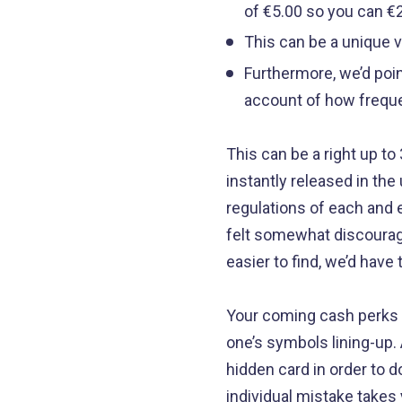
of €5.00 so you can €
This can be a unique v
Furthermore, we’d poin
account of how frequen
This can be a right up to
instantly released in the
regulations of each and 
felt somewhat discouragi
easier to find, we’d have
Your coming cash perks 
one’s symbols lining-up.
hidden card in order to 
individual mistake take