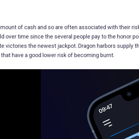
t amount of cash and so are often associated with their r
ld over time since the several people pay to the honor po
lete victories the newest jackpot. Dragon harbors supply
 that have a good lower risk of becoming burnt.