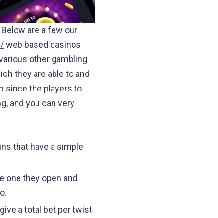
 Below are a few our
/
web based casinos
y various other gambling
h they are able to and
p since the players to
ing, and you can very
ins that have a simple
te one they open and
o.
ive a total bet per twist