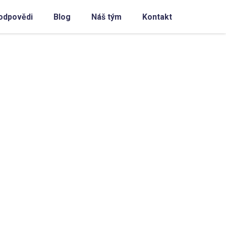
odpovědi
Blog
Náš tým
Kontakt