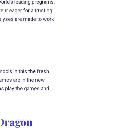
orld’s leading programs.
teur eager for a trusting
analyses are made to work
mbols in this the fresh
games are in the new
ips play the games and
 Dragon