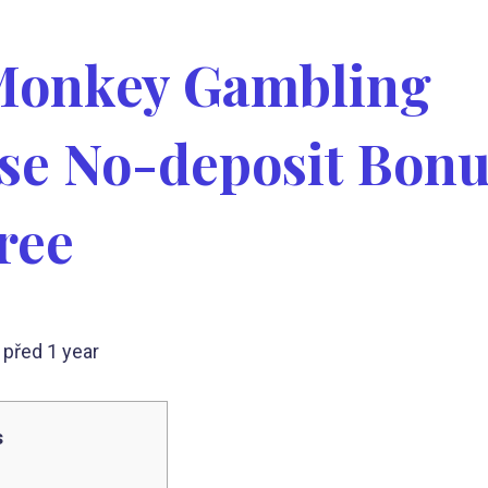
Monkey Gambling
ise No-deposit Bonu
free
před 1 year
s