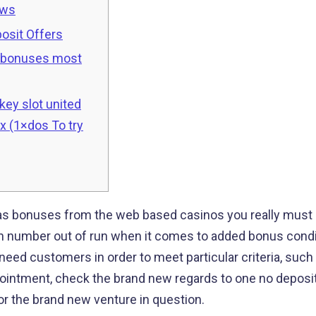
ews
osit Offers
t bonuses most
ey slot united
 (1×dos To try
 as bonuses from the web based casinos you really must 
an number out of run when it comes to added bonus condi
eed customers in order to meet particular criteria, such 
ointment, check the brand new regards to one no deposit
or the brand new venture in question.