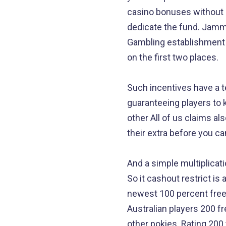
casino bonuses without 
dedicate the fund. Jam
Gambling establishment 
on the first two places.
Such incentives have a 
guaranteeing players to
other All of us claims a
their extra before you c
And a simple multiplicati
So it cashout restrict i
newest 100 percent free
Australian players 200 fr
other pokies. Rating 200