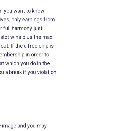
ion you want to know
ives, only earnings from
r full harmony just
 slot wins plus the max
t. If the a free chip is
embership in order to
t which you do in the
 a break if you violation
ve image and you may