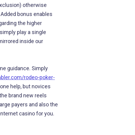
exclusion) otherwise
it Added bonus enables
garding the higher
simply play a single
mirrored inside our
ame guidance. Simply
mbler.com/rodeo-poker-
one help, but novices
 the brand new reels
arge payers and also the
internet casino for you.