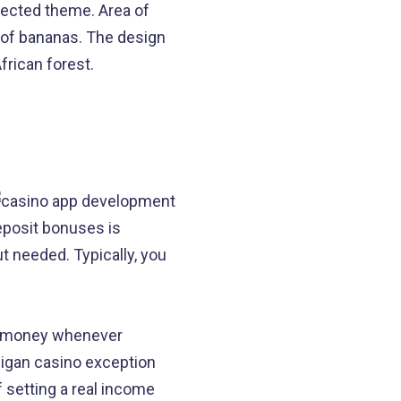
elected theme. Area of
t of bananas. The design
frican forest.
deposit bonuses is
ut needed. Typically, you
eir money whenever
higan casino exception
f setting a real income