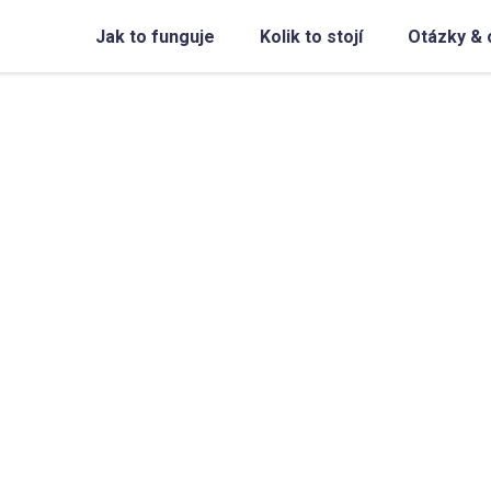
Jak to funguje
Kolik to stojí
Otázky & 