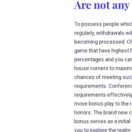
Are not any
To possess people whic
regularly, withdrawals wi
becoming processed. C
game that have highest
percentages and you ca
house corners to maxim
chances of meeting suc
requirements. Conferen
requirements effectivel
move bonus play to the r
honors. The brand new c
bonus serves as a initial
you to explore the realm 