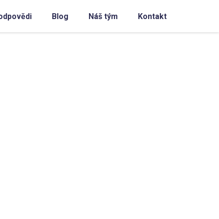
odpovědi
Blog
Náš tým
Kontakt