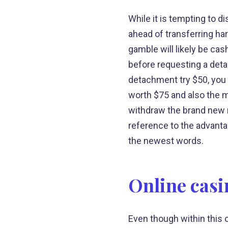
While it is tempting to d
ahead of transferring ha
gamble will likely be ca
before requesting a deta
detachment try $50, you 
worth $75 and also the m
withdraw the brand new 
reference to the advantag
the newest words.
Online casi
Even though within this 