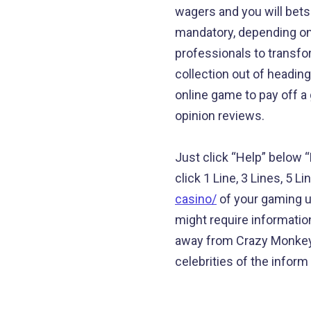
wagers and you will bets 
mandatory, depending on 
professionals to transfo
collection out of heading
online game to pay off a
opinion reviews.
Just click “Help” below
click 1 Line, 3 Lines, 5 L
casino/
of your gaming ur
might require information
away from Crazy Monkey.
celebrities of the inform