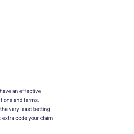
have an effective
tions and terms.
the very least betting
 extra code your claim