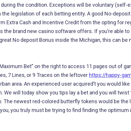
during the condition. Exceptions will be voluntary (self-
the legislation of each betting entity. A good No-depos
rm Extra Cash and Incentive Credit from the opting for re
s the brand new casino software offers. If you’re able to 
 great No deposit Bonus inside the Michigan, this can be 
 “Maximum Bet” on the right to access 11 pages out of g
ines, 7 Lines, or 9 Traces on the leftover
https://happy-ga
ban area. An experienced user acquired’t you would like 
. We will today show you tips lay a bet and you will twist
 The newest red-colored butterfly tokens would be the l
 you, you truly must be trying to find finding the optimum 