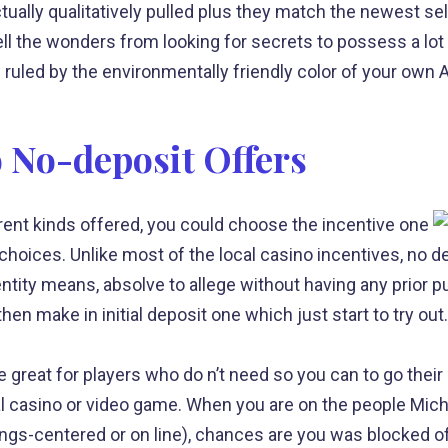
ctually qualitatively pulled plus they match the newest s
sell the wonders from looking for secrets to possess a lo
 ruled by the environmentally friendly color of your own A
 No-deposit Offers
rent kinds offered, you could choose the incentive one
 choices. Unlike most of the local casino incentives, no 
identity means, absolve to allege without having any prior p
then make in initial deposit one which just start to try out.
e great for players who do n’t need so you can to go th
cal casino or video game. When you are on the people Mic
gings-centered or on line), chances are you was blocked o