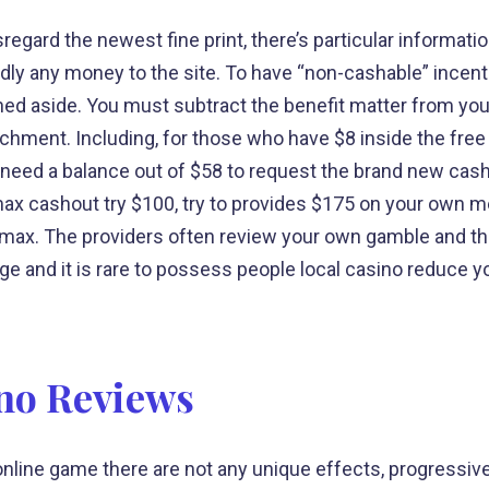
isregard the newest fine print, there’s particular informat
rdly any money to the site. To have “non-cashable” incent
shed aside. You must subtract the benefit matter from you
chment. Including, for those who have $8 inside the free
need a balance out of $58 to request the brand new cashou
ax cashout try $100, try to provides $175 on your own m
max. The providers often review your own gamble and tha
e and it is rare to possess people local casino reduce you
no Reviews
online game there are not any unique effects, progressi