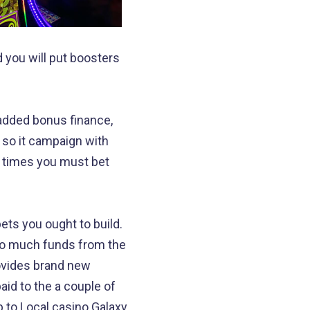
you will put boosters
added bonus finance,
 so it campaign with
f times you must bet
ets you ought to build.
too much funds from the
ovides brand new
aid to the a couple of
p to Local casino Galaxy