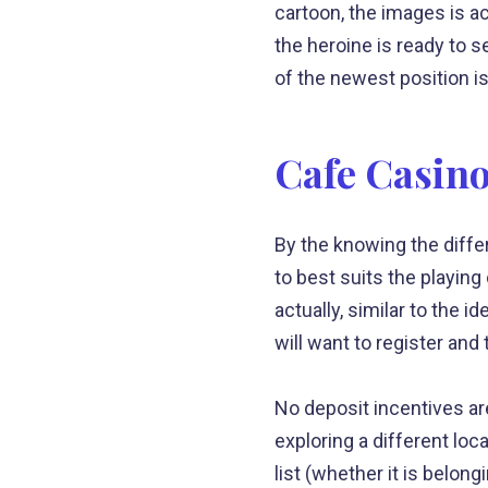
cartoon, the images is a
the heroine is ready to 
of the newest position is
Cafe Casino
By the knowing the diffe
to best suits the playing
actually, similar to the 
will want to register and 
No deposit incentives ar
exploring a different lo
list (whether it is belon