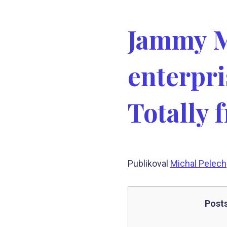
Jammy 
enterpr
Totally 
Publikoval
Michal Pelech
Post