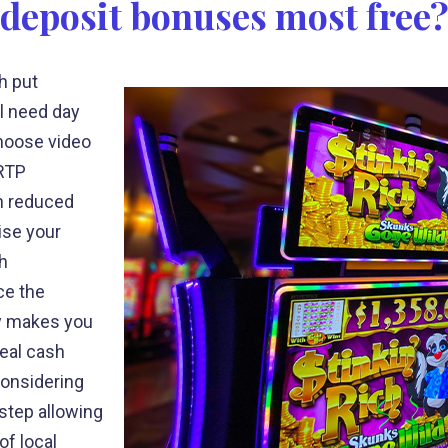
 deposit bonuses most free
h put
ll need day
hoose video
 RTP
n reduced
ise your
h
ce the
y makes you
eal cash
onsidering
 step allowing
of local