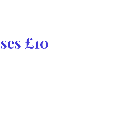
ses £10