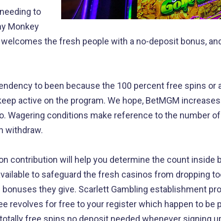
needing to
my Monkey
welcomes the fresh people with a no-deposit bonus, and 
tendency to been because the 100 percent free spins or 
 keep active on the program. We hope, BetMGM increases
lso. Wagering conditions make reference to the number o
an withdraw.
on contribution will help you determine the count inside b
s available to safeguard the fresh casinos from dropping 
 bonuses they give. Scarlett Gambling establishment pr
ee revolves for free to your register which happen to be p
 totally free spins no deposit needed whenever signing u