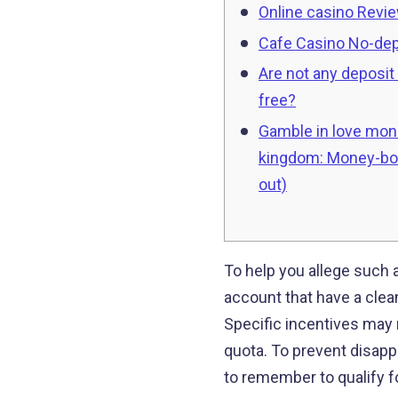
Online casino Revi
Cafe Casino No-dep
Are not any deposi
free?
Gamble in love monk
kingdom: Money-box
out)
To help you allege such
account that have a cle
Specific incentives may n
quota.
To prevent disapp
to remember to qualify f