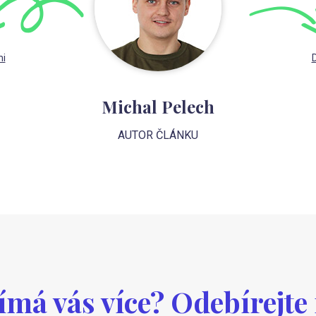
mi
D
Michal Pelech
AUTOR ČLÁNKU
ímá vás více? Odebírejte