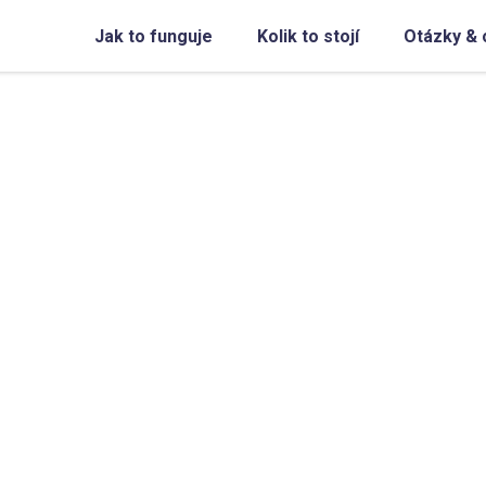
Jak to funguje
Kolik to stojí
Otázky & 