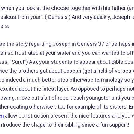
en you look at the choose together with his father (an
 jealous from your”. ( Genesis ) And very quickly, Joseph 
ers.
e the story regarding Joseph in Genesis 37 or perhaps i
en so frustrated at your sister and you can wanted to off
s, “Sure!”) Ask your students to appear about Bible obs
ice the brothers got about Joseph (get a hold of verses 4
 indeed a much better step otherwise terminology so you
 excited about the latest layer. As opposed to perhaps no
lowing, move out a bit of report each youngster and you c
ther coating otherwise t-top for example of its sisters. 
en
allow construction present the nice features and you wi
 introduce the shape to their sibling since a fun support!