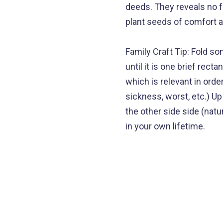
deeds. They reveals no f
plant seeds of comfort a
Family Craft Tip: Fold s
until it is one brief rec
which is relevant in orde
sickness, worst, etc.) U
the other side side (natu
in your own lifetime.