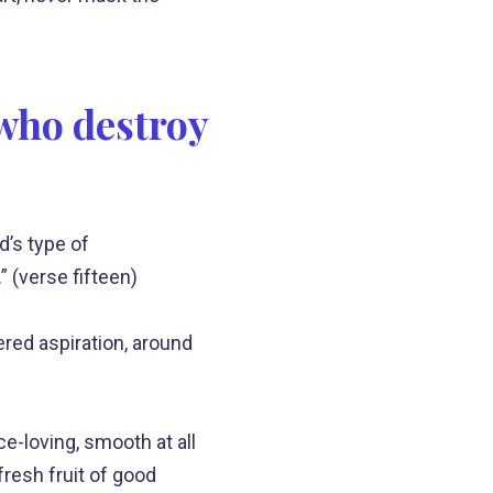
 who destroy
’s type of
” (verse fifteen)
ered aspiration, around
ce-loving, smooth at all
fresh fruit of good