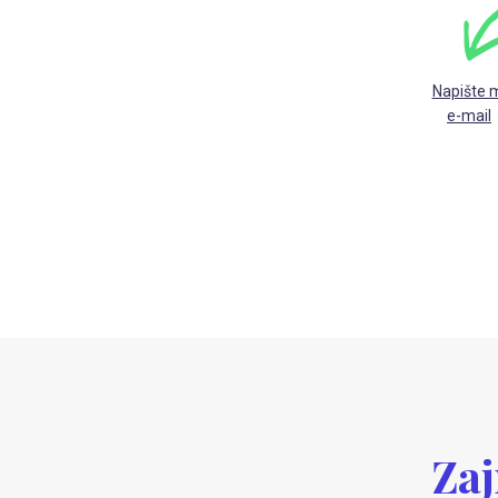
Napište 
e-mail
Zaj