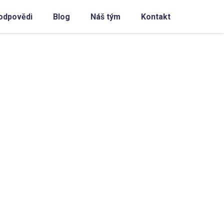
odpovědi
Blog
Náš tým
Kontakt