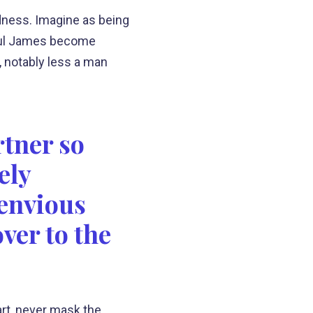
ness. Imagine as being
thful James become
, notably less a man
rtner so
ely
 envious
ver to the
eart, never mask the