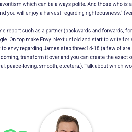
avoritism which can be always polite. And those who is 
nd you will enjoy a harvest regarding righteousness.” (ve
ome report such as a partner (backwards and forwards, f
tangle. On top make Envy. Next unfold and start to write fo
r to envy regarding James step three:14-18 (a few of are u
p coming, transform it over and you can create the exact 
ral, peace-loving, smooth, etcetera.). Talk about which w