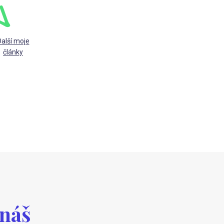
alší moje
články
 náš