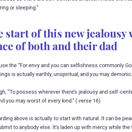
ing or sleeping.”
 start of this new jealousy
nce of both and their dad
use the “For envy and you can selfishness commonly God
ings is actually earthly, unspiritual, and you may demonic.
ugh, “To possess wherever there’s jealousy and self-cent
d you may worst of every kind.” ( verse 16)
rding above is actually to start with natural. It can be pea
bmit to anybody else. It’s laden up with mercy while the 