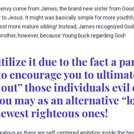
 envy come from James, the brand new sister from Good
der to Jesus. It might was basically simple for more you
) best more mature sibling! Instead, James recognized God
 brother, however, because Young buck regarding God!
lize it due to the fact a pa
 to encourage you to ultimat
out” those individuals evil
ou may as an alternative “lo
newest righteous ones!
ly jealous as there are self-centered ambition inside the h