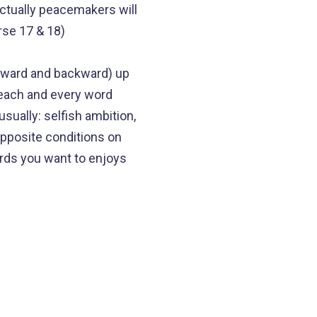
actually peacemakers will
rse 17 & 18)
orward and backward) up
r each and every word
sually: selfish ambition,
opposite conditions on
ords you want to enjoys