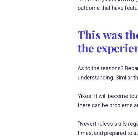
outcome that have featur
This was the
the experie
As to the reasons? Beca
understanding. Similar th
Yikes! It will become to
there can be problems an
“Nevertheless skills rega
times, and prepared to su