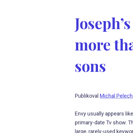
Joseph’s
more tha
sons
Publikoval
Michal Pelech
Envy usually appears like
primary-date Tv show. The
large, rarely-used keywo