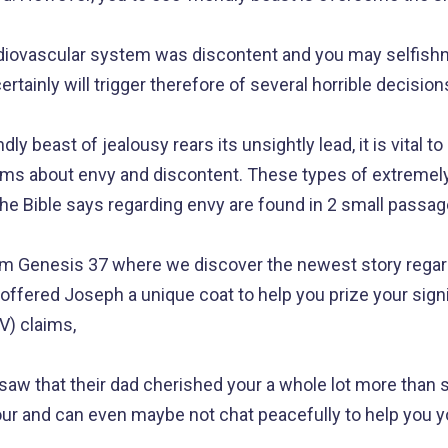
rdiovascular system was discontent and you may selfishne
rtainly will trigger therefore of several horrible decision
dly beast of jealousy rears its unsightly lead, it is vital t
aims about envy and discontent. These types of extremel
the Bible says regarding envy are found in 2 small passag
from Genesis 37 where we discover the newest story rega
offered Joseph a unique coat to help you prize your sign
V) claims,
saw that their dad cherished your a whole lot more than si
your and can even maybe not chat peacefully to help you yo