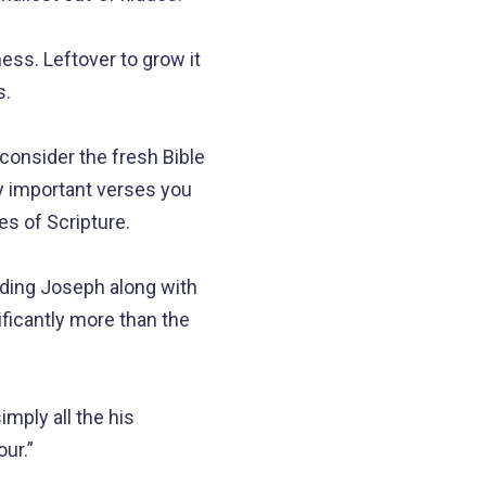
ss. Leftover to grow it
s.
o consider the fresh Bible
y important verses you
es of Scripture.
rding Joseph along with
ificantly more than the
mply all the his
ur.”