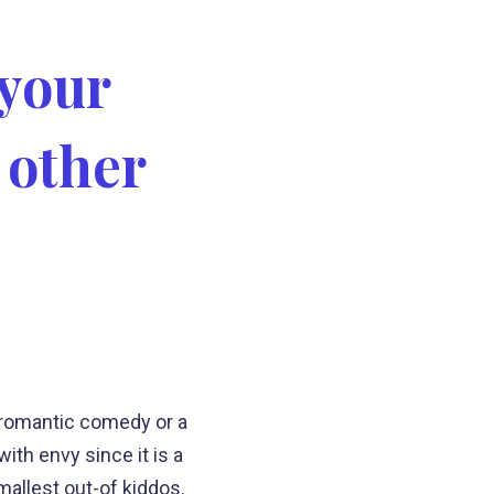
 your
 other
a romantic comedy or a
ith envy since it is a
mallest out-of kiddos.