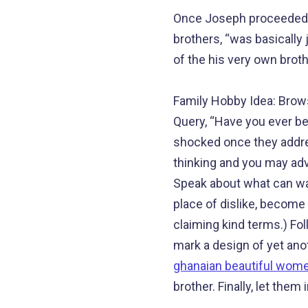
Once Joseph proceeded wh
brothers, “was basically
of the his very own broth
Family Hobby Idea: Brows
Query, “Have you ever be
shocked once they addres
thinking and you may adv
Speak about what can was
place of dislike, become
claiming kind terms.) Fol
mark a design of yet ano
ghanaian beautiful wom
brother. Finally, let them