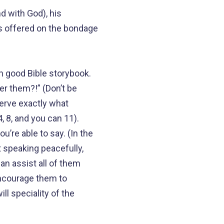
d with God), his
is offered on the bondage
n good Bible storybook.
er them?!” (Don’t be
erve exactly what
, 8, and you can 11).
’re able to say. (In the
t speaking peacefully,
an assist all of them
Encourage them to
ll speciality of the