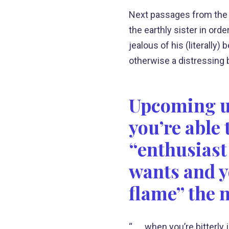
Next passages from the
the earthly sister in or
jealous of his (literally
otherwise a distressing
Upcoming uti
you’re able
“enthusiast 
wants and y
flame” the 
“. . . when you’re bitter