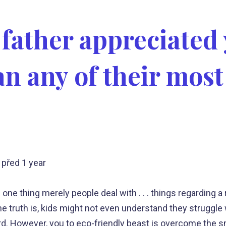
 father appreciated
n any of their most
před 1 year
 one thing merely people deal with . . . things regarding 
 truth is, kids might not even understand they struggle w
rd. However, you to eco-friendly beast is overcome the s