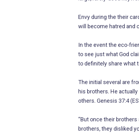
Envy during the their ca
will become hatred and ce
In the event the eco-frien
to see just what God cl
to definitely share what 
The initial several are 
his brothers.
He actually 
others. Genesis 37:4 (ES
“But once their brothers 
brothers, they disliked 