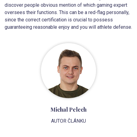
discover people obvious mention of which gaming expert
oversees their functions. This can be a red-flag personally,
since the correct certification is crucial to possess
guaranteeing reasonable enjoy and you will athlete defense.
Michal Pelech
AUTOR ČLÁNKU