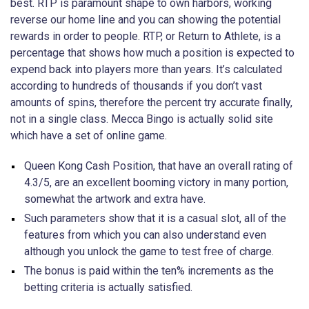
best. RTP is paramount shape to own harbors, working
reverse our home line and you can showing the potential
rewards in order to people. RTP, or Return to Athlete, is a
percentage that shows how much a position is expected to
expend back into players more than years. It’s calculated
according to hundreds of thousands if you don’t vast
amounts of spins, therefore the percent try accurate finally,
not in a single class. Mecca Bingo is actually solid site
which have a set of online game.
Queen Kong Cash Position, that have an overall rating of
4.3/5, are an excellent booming victory in many portion,
somewhat the artwork and extra have.
Such parameters show that it is a casual slot, all of the
features from which you can also understand even
although you unlock the game to test free of charge.
The bonus is paid within the ten% increments as the
betting criteria is actually satisfied.