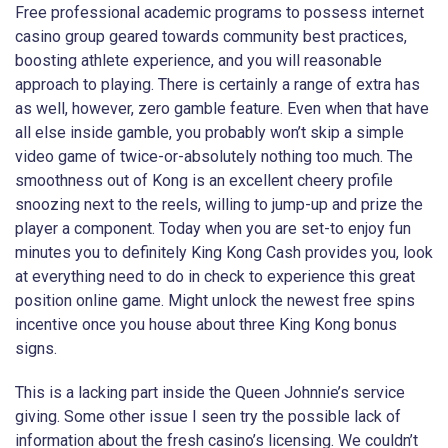
Free professional academic programs to possess internet
casino group geared towards community best practices,
boosting athlete experience, and you will reasonable
approach to playing. There is certainly a range of extra has
as well, however, zero gamble feature. Even when that have
all else inside gamble, you probably won’t skip a simple
video game of twice-or-absolutely nothing too much. The
smoothness out of Kong is an excellent cheery profile
snoozing next to the reels, willing to jump-up and prize the
player a component. Today when you are set-to enjoy fun
minutes you to definitely King Kong Cash provides you, look
at everything need to do in check to experience this great
position online game. Might unlock the newest free spins
incentive once you house about three King Kong bonus
signs.
This is a lacking part inside the Queen Johnnie’s service
giving. Some other issue I seen try the possible lack of
information about the fresh casino’s licensing. We couldn’t