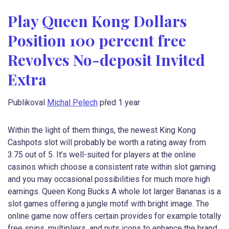
Play Queen Kong Dollars
Position 100 percent free
Revolves No-deposit Invited
Extra
Publikoval
Michal Pelech
před 1 year
Within the light of them things, the newest King Kong
Cashpots slot will probably be worth a rating away from
3.75 out of 5. It’s well-suited for players at the online
casinos which choose a consistent rate within slot gaming
and you may occasional possibilities for much more high
earnings. Queen Kong Bucks A whole lot larger Bananas is a
slot games offering a jungle motif with bright image.
The
online game now offers certain provides for example totally
free spins, multipliers, and nuts icons to enhance the brand