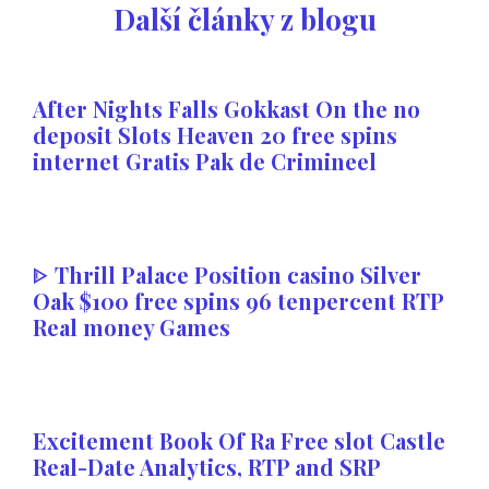
Další články z blogu
After Nights Falls Gokkast On the no
deposit Slots Heaven 20 free spins
internet Gratis Pak de Crimineel
ᐈ Thrill Palace Position casino Silver
Oak $100 free spins 96 tenpercent RTP
Real money Games
Excitement Book Of Ra Free slot Castle
Real-Date Analytics, RTP and SRP