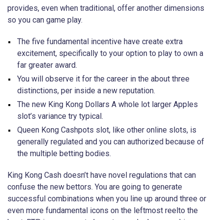
provides, even when traditional, offer another dimensions
so you can game play.
The five fundamental incentive have create extra
excitement, specifically to your option to play to own a
far greater award.
You will observe it for the career in the about three
distinctions, per inside a new reputation.
The new King Kong Dollars A whole lot larger Apples
slot’s variance try typical.
Queen Kong Cashpots slot, like other online slots, is
generally regulated and you can authorized because of
the multiple betting bodies.
King Kong Cash doesn’t have novel regulations that can
confuse the new bettors. You are going to generate
successful combinations when you line up around three or
even more fundamental icons on the leftmost reelto the