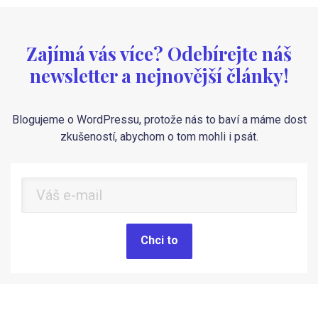
Zajímá vás více? Odebírejte náš
newsletter a nejnovější články!
Blogujeme o WordPressu, protože nás to baví a máme dost
zkušeností, abychom o tom mohli i psát.
Přihlásit
k
odběru
novinek
Chci to