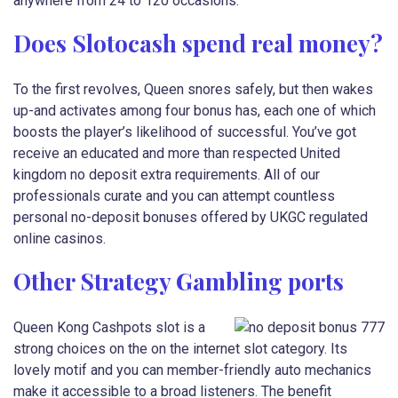
anywhere from 24 to 120 occasions.
Does Slotocash spend real money?
To the first revolves, Queen snores safely, but then wakes
up-and activates among four bonus has, each one of which
boosts the player’s likelihood of successful. You’ve got
receive an educated and more than respected United
kingdom no deposit extra requirements. All of our
professionals curate and you can attempt countless
personal no-deposit bonuses offered by UKGC regulated
online casinos.
Other Strategy Gambling ports
Queen Kong Cashpots slot is a
strong choices on the on the internet slot category. Its
lovely motif and you can member-friendly auto mechanics
make it accessible to a broad listeners. The benefit