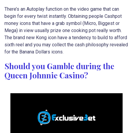
There’s an Autoplay function on the video game that can
begin for every twist instantly. Obtaining people Cashpot
money icons that have a grab symbol (Micro, Biggest or
Mega) in view usually prize one cooking pot really worth.
The brand new Kong icon have a tendency to build to afford
sixth reel and you may collect the cash philosophy revealed
for the Banana Dollars icons.
Should you Gamble during the
Queen Johnnie Casino?