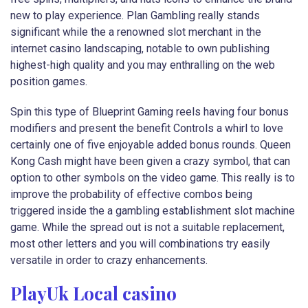
new to play experience. Plan Gambling really stands
significant while the a renowned slot merchant in the
internet casino landscaping, notable to own publishing
highest-high quality and you may enthralling on the web
position games.
Spin this type of Blueprint Gaming reels having four bonus
modifiers and present the benefit Controls a whirl to love
certainly one of five enjoyable added bonus rounds. Queen
Kong Cash might have been given a crazy symbol, that can
option to other symbols on the video game. This really is to
improve the probability of effective combos being
triggered inside the a gambling establishment slot machine
game. While the spread out is not a suitable replacement,
most other letters and you will combinations try easily
versatile in order to crazy enhancements.
PlayUk Local casino