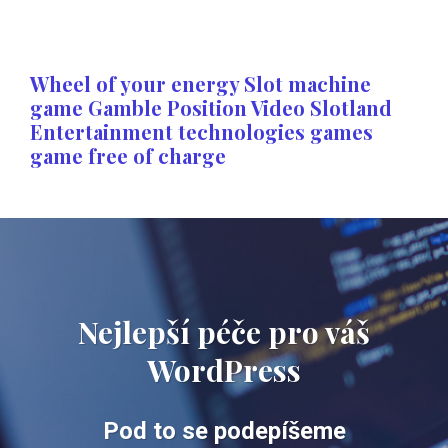
Wheel of your energy Slot machine
game Gamble Position Video Slotland
Entertainment technologies games
game free of charge
Nejlepší péče pro váš
WordPress
Pod to se podepíšeme