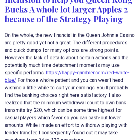
Bucks A whole lot larger Apples 2
because of the Strategy Playing
On the whole, the new financial in the Queen Johnnie Casino
are pretty good yet not a great. The different procedures
and quick dumps for many options are strong points.
However the lack of details about certain actions and the
potentially much time detachment moments may use
specific performs.
https://happy-gambler.com/red-white-
blue/
For those who’re patient and you can wear’t head
wishing a little while to suit your earnings, you’ll probably
find the banking choices right here satisfactory. I also
realized that the minimum withdrawal count to own bank
transmits try $20, which can be some time highest for
casual players which favor so you can cash-out lower
amounts. While i made an effort to withdraw playing with
lender transfer, I consequently found out it may take