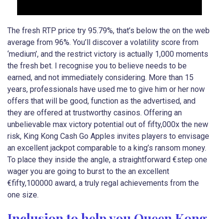
The fresh RTP price try 95.79%, that’s below the on the web
average from 96%. You’ll discover a volatility score from
‘medium’, and the restrict victory is actually 1,000 moments
the fresh bet. I recognise you to believe needs to be
earned, and not immediately considering. More than 15
years, professionals have used me to give him or her now
offers that will be good, function as the advertised, and
they are offered at trustworthy casinos. Offering an
unbelievable max victory potential out of fifty,000x the new
risk, King Kong Cash Go Apples invites players to envisage
an excellent jackpot comparable to a king’s ransom money.
To place they inside the angle, a straightforward €step one
wager you are going to burst to the an excellent
€fifty,100000 award, a truly regal achievements from the
one size.
Inclusion to help you Queen Kong