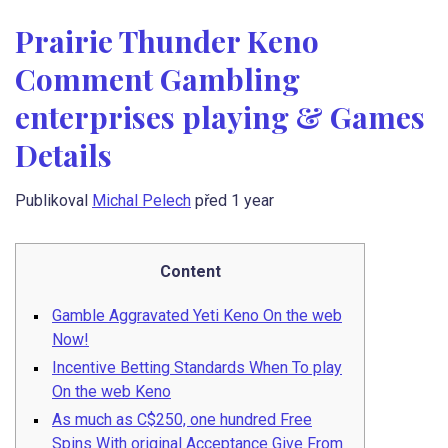
Prairie Thunder Keno
Comment Gambling
enterprises playing & Games
Details
Publikoval
Michal Pelech
před 1 year
Content
Gamble Aggravated Yeti Keno On the web
Now!
Incentive Betting Standards When To play
On the web Keno
As much as C$250, one hundred Free
Spins With original Acceptance Give From