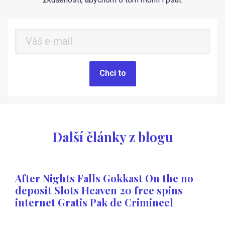
Přihlásit
k
odběru
novinek
Chci to
Další články z blogu
After Nights Falls Gokkast On the no
deposit Slots Heaven 20 free spins
internet Gratis Pak de Crimineel