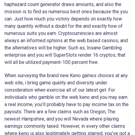
haphazard count generator draws amounts, and also the
mission is to find as numerous best ones because the you
can. Just how much you victory depends on exactly how
many quantity without a doubt for the and exactly how of
numerous suits you earn. Cryptocurrencies are almost
always an informed options at the web based casinos, and
the alternatives will be higher. Such as, Insane Gambling
enterprise and you will SuperSlots render 16 cryptos, that
will all be utilized payment-100 percent free.
When surveying the brand new Keno games choices at any
web site, i bring game quality and diversity under
consideration when exercise all of our latest get. For
individuals who gamble on the web keno and you may earn
a real income, you’ll probably have to pay income tax on the
payouts. There are a few claims such as Oregon, The
newest Hampshire, and you will Nevada where playing
earnings commonly taxed. However, in every other claims
where keno is also legitimately getting starred, you’ve got a