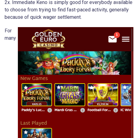
2x. Immediate Keno is simply good for everybody available
to choose from trying to find fast-paced activity, generally
because of quick wager settlement.
For
many