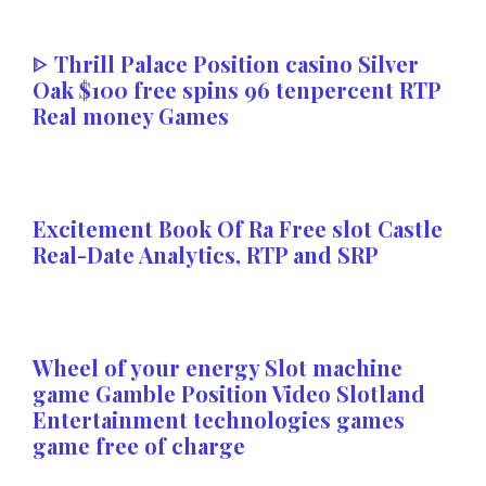
ᐈ Thrill Palace Position casino Silver
Oak $100 free spins 96 tenpercent RTP
Real money Games
Excitement Book Of Ra Free slot Castle
Real-Date Analytics, RTP and SRP
Wheel of your energy Slot machine
game Gamble Position Video Slotland
Entertainment technologies games
game free of charge