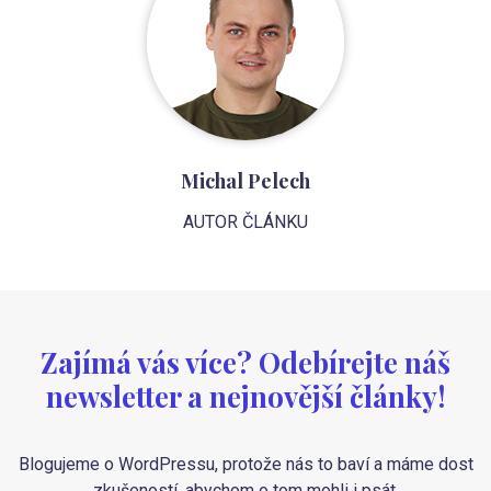
Michal Pelech
AUTOR ČLÁNKU
Zajímá vás více? Odebírejte náš
newsletter a nejnovější články!
Blogujeme o WordPressu, protože nás to baví a máme dost
zkušeností, abychom o tom mohli i psát.