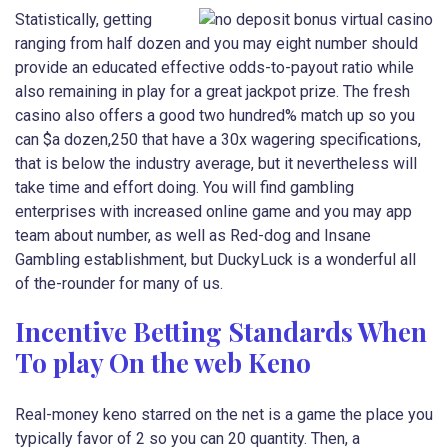
Statistically, getting
ranging from half dozen and you may eight number should
provide an educated effective odds-to-payout ratio while
also remaining in play for a great jackpot prize. The fresh
casino also offers a good two hundred% match up so you
can $a dozen,250 that have a 30x wagering specifications,
that is below the industry average, but it nevertheless will
take time and effort doing. You will find gambling
enterprises with increased online game and you may app
team about number, as well as Red-dog and Insane
Gambling establishment, but DuckyLuck is a wonderful all
of the-rounder for many of us.
Incentive Betting Standards When
To play On the web Keno
Real-money keno starred on the net is a game the place you
typically favor of 2 so you can 20 quantity. Then, a