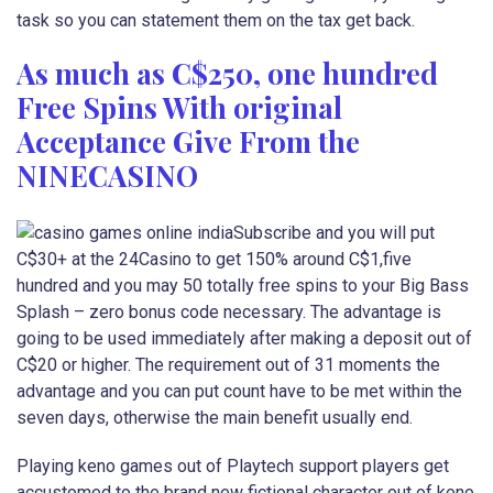
task so you can statement them on the tax get back.
As much as C$250, one hundred
Free Spins With original
Acceptance Give From the
NINECASINO
Subscribe and you will put
C$30+ at the 24Casino to get 150% around C$1,five
hundred and you may 50 totally free spins to your Big Bass
Splash – zero bonus code necessary. The advantage is
going to be used immediately after making a deposit out of
C$20 or higher. The requirement out of 31 moments the
advantage and you can put count have to be met within the
seven days, otherwise the main benefit usually end.
Playing keno games out of Playtech support players get
accustomed to the brand new fictional character out of keno