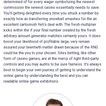
determined of for every wager symbolizing the newest
commission the newest casino essentially needs to save.
You’ll getting delighted every time you struck a number by
exactly how an transferring snowball smashes for the an
excellent cartoonish Yeti’s deal with. The fresh multiplier
kicks within the if your final number created by the fresh
arbitrary amount generator matches certainly yours. It does
boost your likelihood of profitable large, very remain
assured your twentieth matter drawn because of the RNG
could be the you to your chosen. Sites betting, like other
form of casino games, are at the mercy of tight third-party
controls and you may audits to be sure fairness. It’s always
best to begin your own journey of getting to understand the
online game by understanding the best and you can
readable online game exhibitions.