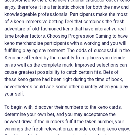
enjoy, therefore it is a fantastic choice for both the new and
knowledgeable professionals. Participants make the most
of a keen immersive betting feel that combines the fresh
adventure of old-fashioned keno that have interactive real
time broker factors. Choosing Progression Gaming to have
keno merchandise participants with a working and you will
fulfilling playing environment. The odds of successful in the
Keno are affected by the quantity from places you decide
on as well as the complete mark. Improved selections can
cause greatest possibility to catch certain fits. Bets of
these keno game had been right during the time of book,
nevertheless could see some other quantity when you play
your self.
To begin with, discover their numbers to the keno cards,
determine your own bet, and you may acceptance the
newest draw. If the numbers fulfill the taken number, your
winnings the fresh relevant prize inside exciting keno enjoy.