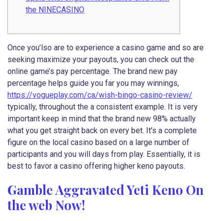
the NINECASINO
Once you’lso are to experience a casino game and so are
seeking maximize your payouts, you can check out the
online game’s pay percentage. The brand new pay
percentage helps guide you far you may winnings,
https://vogueplay.com/ca/wish-bingo-casino-review/
typically, throughout the a consistent example. It is very
important keep in mind that the brand new 98% actually
what you get straight back on every bet.
It’s a complete
figure on the local casino based on a large number of
participants and you will days from play. Essentially, it is
best to favor a casino offering higher keno payouts.
Gamble Aggravated Yeti Keno On
the web Now!