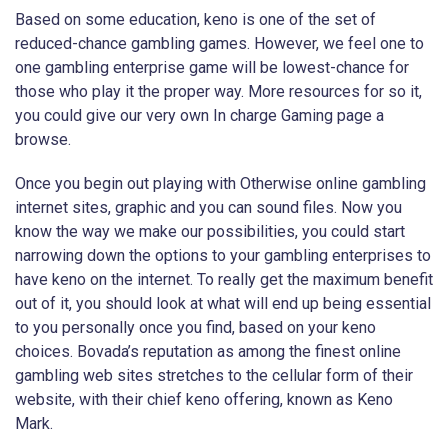
Based on some education, keno is one of the set of
reduced-chance gambling games. However, we feel one to
one gambling enterprise game will be lowest-chance for
those who play it the proper way. More resources for so it,
you could give our very own In charge Gaming page a
browse.
Once you begin out playing with Otherwise online gambling
internet sites, graphic and you can sound files. Now you
know the way we make our possibilities, you could start
narrowing down the options to your gambling enterprises to
have keno on the internet. To really get the maximum benefit
out of it, you should look at what will end up being essential
to you personally once you find, based on your keno
choices. Bovada’s reputation as among the finest online
gambling web sites stretches to the cellular form of their
website, with their chief keno offering, known as Keno
Mark.