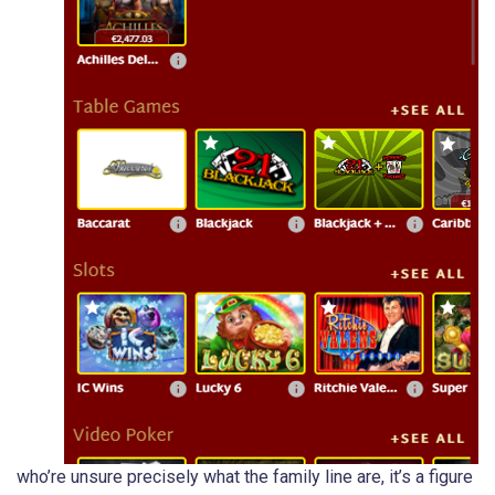
who’re unsure precisely what the family line are, it’s a figure