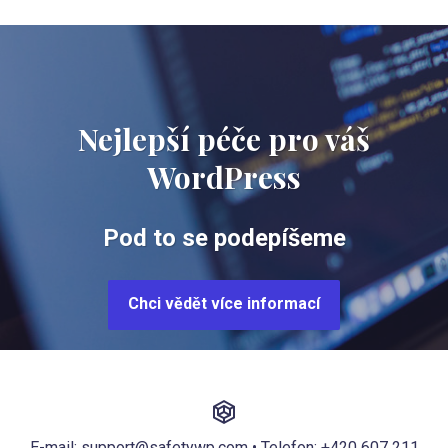
Nejlepší péče pro váš
WordPress
Pod to se podepíšeme
Chci vědět více informací
E-mail:
support@safetywp.com
• Telefon:
+420 607 211