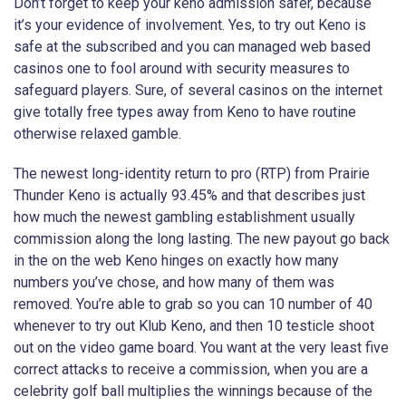
Don’t forget to keep your keno admission safer, because
it’s your evidence of involvement. Yes, to try out Keno is
safe at the subscribed and you can managed web based
casinos one to fool around with security measures to
safeguard players. Sure, of several casinos on the internet
give totally free types away from Keno to have routine
otherwise relaxed gamble.
The newest long-identity return to pro (RTP) from Prairie
Thunder Keno is actually 93.45% and that describes just
how much the newest gambling establishment usually
commission along the long lasting. The new payout go back
in the on the web Keno hinges on exactly how many
numbers you’ve chose, and how many of them was
removed. You’re able to grab so you can 10 number of 40
whenever to try out Klub Keno, and then 10 testicle shoot
out on the video game board. You want at the very least five
correct attacks to receive a commission, when you are a
celebrity golf ball multiplies the winnings because of the