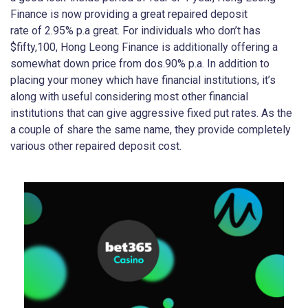
Finance is now providing a great repaired deposit
rate of 2.95% p.a great. For individuals who don’t has
$fifty,100, Hong Leong Finance is additionally offering a
somewhat down price from dos.90% p.a. In addition to
placing your money which have financial institutions, it’s
along with useful considering most other financial
institutions that can give aggressive fixed put rates. As the
a couple of share the same name, they provide completely
various other repaired deposit cost.