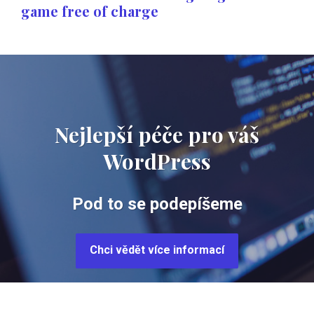
game free of charge
Nejlepší péče pro váš
WordPress
Pod to se podepíšeme
Chci vědět více informací