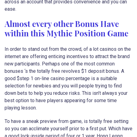
across an account that provides convenience and you can
ease.
Almost every other Bonus Have
within this Mythic Position Game
In order to stand out from the crowd, of a lot casinos on the
internet are offering enticing incentives to attract the brand
new participants. Perhaps one of the most common
bonuses ‘s the totally free revolves $1 deposit bonus. A
good $step 1 on-line casino percentage is a suitable
selection for newbies and you will people trying to find
down bets to help you reduce risks. This isn’t always your
best option to have players appearing for some time
playing lesson.
To have a sneak preview from game, is totally free setting
so you can acclimate yourself prior to a first put. Which have
a good lock-inside period of four or 1 year, Hong Leong