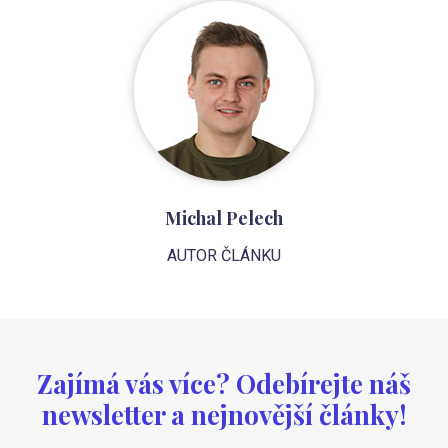
Michal Pelech
AUTOR ČLÁNKU
Zajímá vás více? Odebírejte náš
newsletter a nejnovější články!