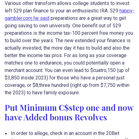
Various other transform allows college students to invest
left 529 plan finance to your an enthusiastic IRA. 529
happy-
gambler.com he said
preparations are a great way to get
going saving to own university. One benefit out of 529
preparations is the income tax-100 percent free money you
to build over the years. The new extended your finances is
actually invested, the more day it has to build and also the
better the income tax pros.
For as long as your coverage
matches one to endurance, you could potentially open a
merchant account. You can even lead to $cuatro,150 (up of
$3,850 inside 2023) for those who have a personal-just
coverage, or $8,three hundred (right up from $7,750 within
the 2023) to have family exposure.
Put Minimum C$step one and now
have Added bonus Revolves
In order to allege, check in an account in the 20Bet