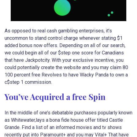
As opposed to real cash gambling enterprises, it’s
uncommon to stand control charge whenever stating $1
added bonus now offers. Depending on all of our search,
we could begin all of our $step one score for Canadians
that have Jackpotcity. With your exclusive incentive, you
could potentially create the website and you may claim 80
100 percent free Revolves to have Wacky Panda to own a
c$step 1 commission.
You’ve Acquired a free Spin
In the middle of one’s debatable purchases popularly known
as Whitewater,lays a bona fide house offer titled Castle
Grande. Find a list of an informed movies and tv shows
recently put into Paramount+ and you may Vital+ That have