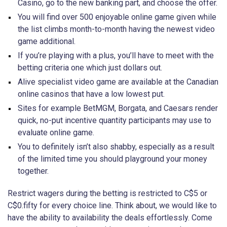
Casino, go to the new banking part, and choose the offer.
You will find over 500 enjoyable online game given while
the list climbs month-to-month having the newest video
game additional.
If you’re playing with a plus, you’ll have to meet with the
betting criteria one which just dollars out.
Alive specialist video game are available at the Canadian
online casinos that have a low lowest put.
Sites for example BetMGM, Borgata, and Caesars render
quick, no-put incentive quantity participants may use to
evaluate online game.
You to definitely isn’t also shabby, especially as a result
of the limited time you should playground your money
together.
Restrict wagers during the betting is restricted to C$5 or
C$0.fifty for every choice line. Think about, we would like to
have the ability to availability the deals effortlessly. Come