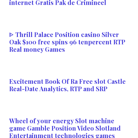
internet Gratis Pak de Crimineel
ᐈ Thrill Palace Position casino Silver
Oak $100 free spins 96 tenpercent RTP
Real money Games
Excitement Book Of Ra Free slot Castle
Real-Date Analytics, RTP and SRP
Wheel of your energy Slot machine
game Gamble Position Video Slotland
Entertainment technologies games