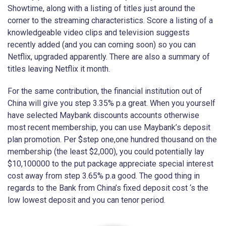
Showtime, along with a listing of titles just around the
corner to the streaming characteristics. Score a listing of a
knowledgeable video clips and television suggests
recently added (and you can coming soon) so you can
Netflix, upgraded apparently. There are also a summary of
titles leaving Netflix it month.
For the same contribution, the financial institution out of
China will give you step 3.35% p.a great. When you yourself
have selected Maybank discounts accounts otherwise
most recent membership, you can use Maybank’s deposit
plan promotion. Per $step one,one hundred thousand on the
membership (the least $2,000), you could potentially lay
$10,100000 to the put package appreciate special interest
cost away from step 3.65% p.a good. The good thing in
regards to the Bank from China’s fixed deposit cost ‘s the
low lowest deposit and you can tenor period.