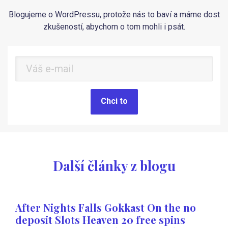
Blogujeme o WordPressu, protože nás to baví a máme dost
zkušeností, abychom o tom mohli i psát.
Přihlásit
k
odběru
novinek
Chci to
Další články z blogu
After Nights Falls Gokkast On the no
deposit Slots Heaven 20 free spins