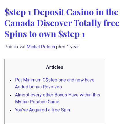
$step 1 Deposit Casino in the
Canada Discover Totally free
Spins to own $step 1
Publikoval
Michal Pelech
před 1 year
Articles
Put Minimum C$step one and now have
Added bonus Revolves
Almost every other Bonus Have within this
Mythic Position Game
You’ve Acquired a free Spin